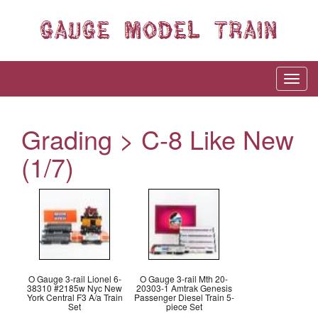
Grading > C-8 Like New
(1/7)
O Gauge 3-rail Lionel 6-
O Gauge 3-rail Mth 20-
38310 #2185w Nyc New
20303-1 Amtrak Genesis
York Central F3 A/a Train
Passenger Diesel Train 5-
Set
piece Set