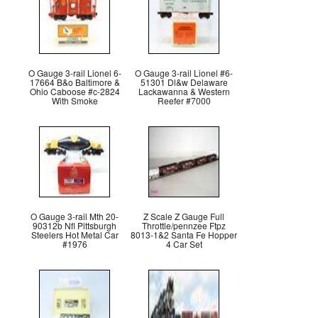
O Gauge 3-rail Lionel 6-
O Gauge 3-rail Lionel #6-
17664 B&o Baltimore &
51301 Dl&w Delaware
Ohio Caboose #c-2824
Lackawanna & Western
With Smoke
Reefer #7000
O Gauge 3-rail Mth 20-
Z Scale Z Gauge Full
90312b Nfl Pittsburgh
Throttle/pennzee Ftpz
Steelers Hot Metal Car
8013-1&2 Santa Fe Hopper
#1976
4 Car Set