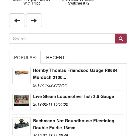
With Tmcc
Switcher #72
POPULAR
RECENT
Hornby Thomas Friendsoo Gauge R9684
Murdoch 2100...
2018-11-22 23:07:41
Live Steam Locomotive Tich 3.5 Gauge
2019-02-11 15:51:02
Bachmann Not Roundhouse Ffestiniog
Double Fairlie 16mm...
2019-07-23 11:55:46