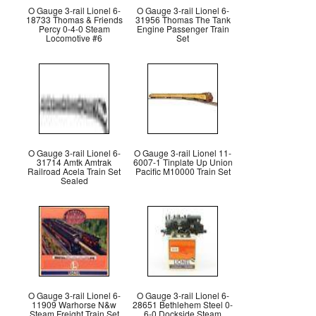
O Gauge 3-rail Lionel 6-
O Gauge 3-rail Lionel 6-
18733 Thomas & Friends
31956 Thomas The Tank
Percy 0-4-0 Steam
Engine Passenger Train
Locomotive #6
Set
O Gauge 3-rail Lionel 6-
O Gauge 3-rail Lionel 11-
31714 Amtk Amtrak
6007-1 Tinplate Up Union
Railroad Acela Train Set
Pacific M10000 Train Set
Sealed
O Gauge 3-rail Lionel 6-
O Gauge 3-rail Lionel 6-
11909 Warhorse N&w
28651 Bethlehem Steel 0-
Steam Freight Train Set
6-0 Dockside Steam