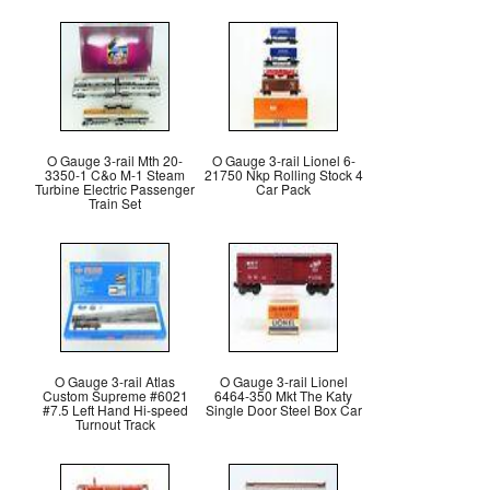
O Gauge 3-rail Mth 20-
O Gauge 3-rail Lionel 6-
3350-1 C&o M-1 Steam
21750 Nkp Rolling Stock 4
Turbine Electric Passenger
Car Pack
Train Set
O Gauge 3-rail Atlas
O Gauge 3-rail Lionel
Custom Supreme #6021
6464-350 Mkt The Katy
#7.5 Left Hand Hi-speed
Single Door Steel Box Car
Turnout Track