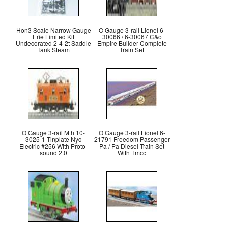
Hon3 Scale Narrow Gauge
O Gauge 3-rail Lionel 6-
Erie Limited Kit
30066 / 6-30067 C&o
Undecorated 2-4-2t Saddle
Empire Builder Complete
Tank Steam
Train Set
O Gauge 3-rail Mth 10-
O Gauge 3-rail Lionel 6-
3025-1 Tinplate Nyc
21791 Freedom Passenger
Electric #256 With Proto-
Pa / Pa Diesel Train Set
sound 2.0
With Tmcc