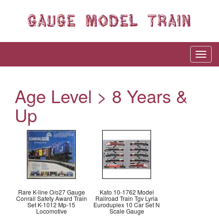
Age Level > 8 Years &
Up
Rare K-line O/o27 Gauge
Kato 10-1762 Model
Conrail Safety Award Train
Railroad Train Tgv Lyria
Set K-1012 Mp-15
Euroduplex 10 Car Set N
Locomotive
Scale Gauge