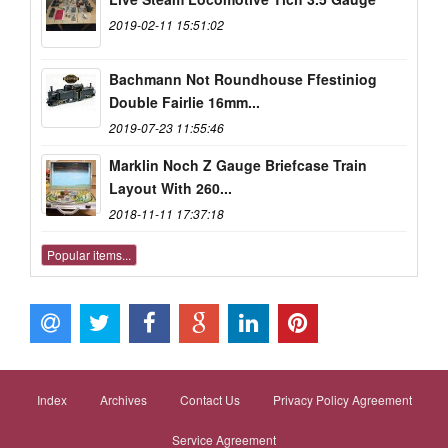
2019-02-11 15:51:02
Bachmann Not Roundhouse Ffestiniog
Double Fairlie 16mm...
2019-07-23 11:55:46
Marklin Noch Z Gauge Briefcase Train
Layout With 260...
2018-11-11 17:37:18
Popular items...
Index
Archives
Contact Us
Privacy Policy Agreement
Service Agreement