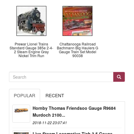
Prewar Lionel Trains
Chattanooga Railroad
Standard Gauge 385e 2-4-
Bachmann Big Haulers G
2 Steam Engine Gray
Gauge Train Set Model
Nickel Trim Run
90038
POPULAR
RECENT
Hornby Thomas Friendsoo Gauge R9684
Murdoch 2100...
2018-11-22 23:07:41
Live Steam Locomotive Tich 3.5 Gauge