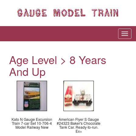
Age Level > 8 Years
And Up
Kato N Gauge Excursion
American Flyer S Gauge
Train 7-car Set 10-706-4
#24323 Baker's Chocolate
Model Railway New
Tank Car. Ready-to-run.
Ex+