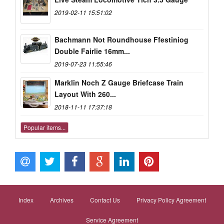
2019-02-11 15:51:02
Bachmann Not Roundhouse Ffestiniog
Double Fairlie 16mm...
2019-07-23 11:55:46
Marklin Noch Z Gauge Briefcase Train
Layout With 260...
2018-11-11 17:37:18
Popular items...
Index
Archives
Contact Us
Privacy Policy Agreement
Service Agreement