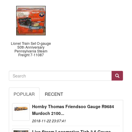
Lionel Train Set O-gauge
50th Anniversary
Pennsylvania Steam
Freight 7-11087
POPULAR
RECENT
Hornby Thomas Friendsoo Gauge R9684
Murdoch 2100...
2018-11-22 23:07:41
Live Steam Locomotive Tich 3.5 Gauge