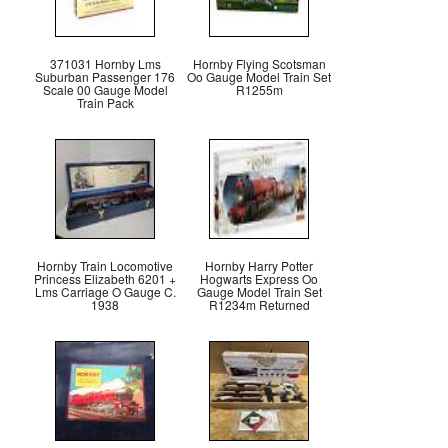
371031 Hornby Lms
Hornby Flying Scotsman
Suburban Passenger 176
Oo Gauge Model Train Set
Scale 00 Gauge Model
R1255m
Train Pack
Hornby Train Locomotive
Hornby Harry Potter
Princess Elizabeth 6201 +
Hogwarts Express Oo
Lms Carriage O Gauge C.
Gauge Model Train Set
1938
R1234m Returned