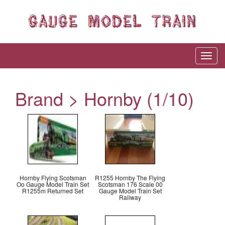
Brand > Hornby (1/10)
Hornby Flying Scotsman
R1255 Hornby The Flying
Oo Gauge Model Train Set
Scotsman 176 Scale 00
R1255m Returned Set
Gauge Model Train Set
Railway