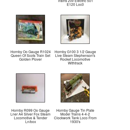
Trains 20v Electric 501
E120 Loc0
Hornby Oo Gauge R1024
Hornby G100 3 1/2 Gauge
Queen Of Scots Train Set
Live Steam Stephenson's
Golden Plover
Rocket Locomotive
Withtrack
Hornby R099 Oo Gauge
Hornby Gauge Tin Plate
Lner A4 Silver Fox Steam
Model Trains 4-4-2
Locomotive & Tender
Clockwork Tank Loco From
Ln/box
1930's