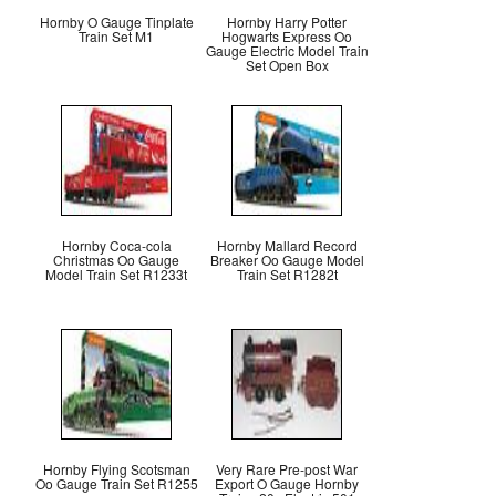
Hornby O Gauge Tinplate
Hornby Harry Potter
Train Set M1
Hogwarts Express Oo
Gauge Electric Model Train
Set Open Box
Hornby Coca-cola
Hornby Mallard Record
Christmas Oo Gauge
Breaker Oo Gauge Model
Model Train Set R1233t
Train Set R1282t
Hornby Flying Scotsman
Very Rare Pre-post War
Oo Gauge Train Set R1255
Export O Gauge Hornby