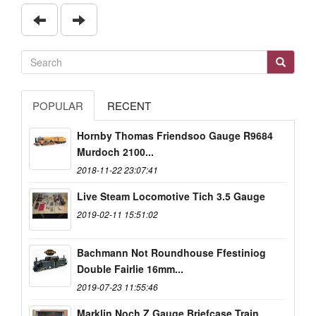
POPULAR
RECENT
Hornby Thomas Friendsoo Gauge R9684
Murdoch 2100...
2018-11-22 23:07:41
Live Steam Locomotive Tich 3.5 Gauge
2019-02-11 15:51:02
Bachmann Not Roundhouse Ffestiniog
Double Fairlie 16mm...
2019-07-23 11:55:46
Marklin Noch Z Gauge Briefcase Train