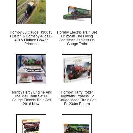
Hornby 00 Gauge R30013
Hornby Electric Train Set
Ruston & Hornsby 48ds 0-
R1255m The Flying
4-0 & Flatbed Gower
Scotsman A1class Oo
Princess
Gauge Train
Hornby Percy Engine And
Hornby Harry Potter
The Mail Train Set 00
Hogwarts Express Oo
Gauge Electric Train Set
Gauge Model Train Set
2016 New
R1234m Return