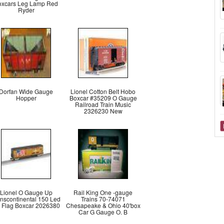
oxcars Leg Lamp Red
Ryder
Dorfan Wide Gauge
Lionel Cotton Belt Hobo
Hopper
Boxcar #35209 O Gauge
Railroad Train Music
2326230 New
Lionel O Gauge Up
Rail King One -gauge
anscontinental 150 Led
Trains 70-74071
' Flag Boxcar 2026380
Chesapeake & Ohio 40'box
Car G Gauge O. B