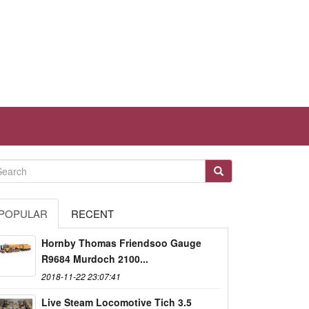
POPULAR
RECENT
Hornby Thomas Friendsoo Gauge
R9684 Murdoch 2100...
2018-11-22 23:07:41
Live Steam Locomotive Tich 3.5