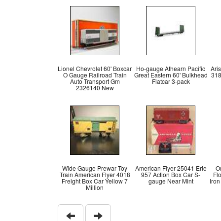
Lionel Chevrolet 60' Boxcar
Ho-gauge Athearn Pacific
Ari
O Gauge Railroad Train
Great Eastern 60' Bulkhead
318
Auto Transport Gm
Flatcar 3-pack
2326140 New
Wide Gauge Prewar Toy
American Flyer 25041 Erie
O
Train American Flyer 4018
957 Action Box Car S-
Fl
Freight Box Car Yellow 7
gauge Near Mint
Iro
Million