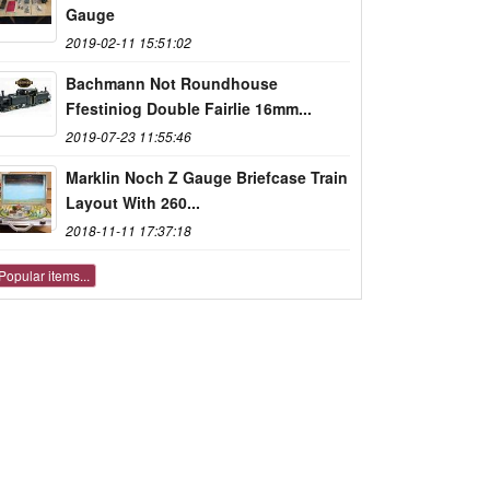
Gauge
2019-02-11 15:51:02
Bachmann Not Roundhouse
Ffestiniog Double Fairlie 16mm...
2019-07-23 11:55:46
Marklin Noch Z Gauge Briefcase Train
Layout With 260...
2018-11-11 17:37:18
Popular items...