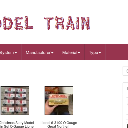
 System
Manufacturer
Material
Type
Christmas Story Model
Lionel 6-3100 O Gauge
ain Set O Gauge Lionel
Great Northern