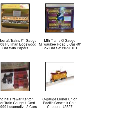
stocraft Trains #1 Gauge
Mth Trains O Gauge
08 Pullman Edgewood
Milwaukee Road 5 Car 40'
Car With Papers
Box Car Set 20-90101
riginal Prewar Kenton
O-gauge Lionel Union
oor Train Gauge 1 Cast
Pacific Crewtalk Ca-1
n 999 Locomotive 2 Cars
Caboose #2527