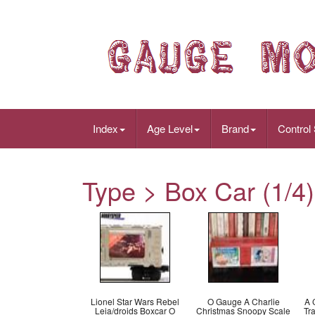
Index
Age Level
Brand
Control
Type > Box Car (1/4)
Lionel Star Wars Rebel
O Gauge A Charlie
A 
Leia/droids Boxcar O
Christmas Snoopy Scale
Tr