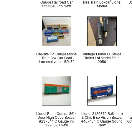
Gauge Railroad Car
Tree Train Boxcar Lionel
B
2523040-ldb New
Model
Life-like Ho Gauge Model
Vintage Lionel O Gauge
Train Box Car Coal
Trains Lot Model Train
Locomotive Lot 52b52
2056
Lionel Penn Central 86' 4
Lionel 2126370 Baltimore
Door High Cube Boxcar
& Ohio B&o Vision Boxcar
Tr
#237544 O Gauge Pc
#467434 O Gauge Sound
60
2226370 New
New