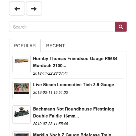
POPULAR
RECENT
Hornby Thomas Friendsoo Gauge R9684
Murdoch 2100...
2018-11-22 23:07:41
Live Steam Locomotive Tich 3.5 Gauge
2019-02-11 15:51:02
Bachmann Not Roundhouse Ffestiniog
Double Fairlie 16mm...
2019-07-23 11:55:46
Marklin Noch Z Gauge Briefcase Train