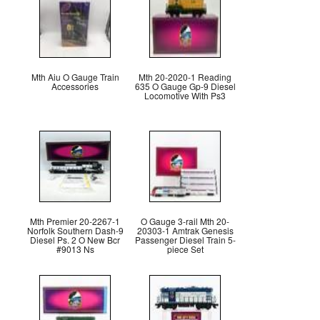
Mth Aiu O Gauge Train
Mth 20-2020-1 Reading
Accessories
635 O Gauge Gp-9 Diesel
Locomotive With Ps3
Mth Premier 20-2267-1
O Gauge 3-rail Mth 20-
Norfolk Southern Dash-9
20303-1 Amtrak Genesis
Diesel Ps. 2 O New Bcr
Passenger Diesel Train 5-
#9013 Ns
piece Set