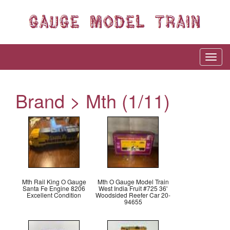
Brand > Mth (1/11)
Mth Rail King O Gauge
Mth O Gauge Model Train
Santa Fe Engine 8206
West India Fruit #725 36'
Excellent Condition
Woodsided Reefer Car 20-
94655