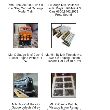
Mth Premiere 20-90011 3
O Gauge Mth Southern
Car Slag Car Set O-gauge
Pacific Daylight#4449 & 3
Model Train
Cars 6600,8462,2952
Proto Sound
Mth O Gauge Bnsf Dash-9
Marklin By Mth Tinplate No.
Diesel Engine Withps1 #
2036 Gb Leipzig Station
740
Platform Hall Set 10-1029
Mth Rk 4-6-4 Rare O
Mth O Gauge Duluth,
Gauge Lehigh Valley
Missabe & Iron Range