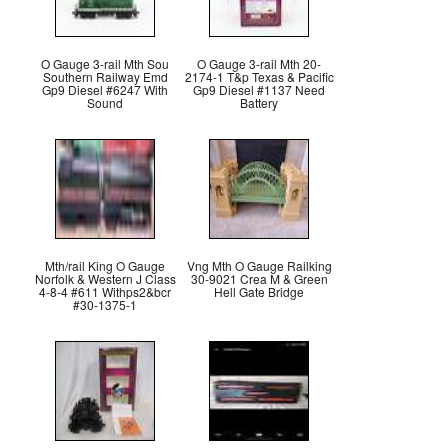
O Gauge 3-rail Mth Sou
O Gauge 3-rail Mth 20-
Southern Railway Emd
2174-1 T&p Texas & Pacific
Gp9 Diesel #6247 With
Gp9 Diesel #1137 Need
Sound
Battery
Mth/rail King O Gauge
Vng Mth O Gauge Railking
Norfolk & Western J Class
30-9021 Crea M & Green
4-8-4 #611 Withps2&bcr
Hell Gate Bridge
#30-1375-1