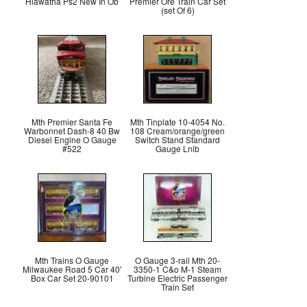
Hiawatha Ps2 New In Ob
Premier Ore Train Car Set
(set Of 6)
Mth Premier Santa Fe
Mth Tinplate 10-4054 No.
Warbonnet Dash-8 40 Bw
108 Cream/orange/green
Diesel Engine O Gauge
Switch Stand Standard
#522
Gauge Lnib
Mth Trains O Gauge
O Gauge 3-rail Mth 20-
Milwaukee Road 5 Car 40'
3350-1 C&o M-1 Steam
Box Car Set 20-90101
Turbine Electric Passenger
Train Set