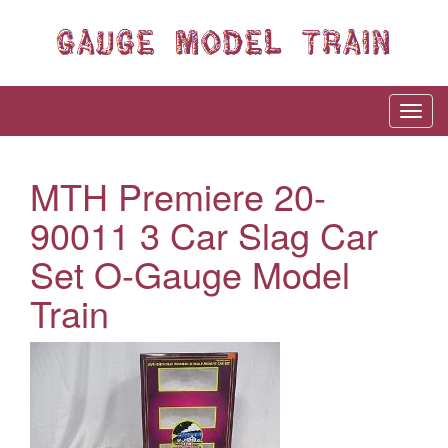
MTH Premiere 20-
90011 3 Car Slag Car
Set O-Gauge Model
Train