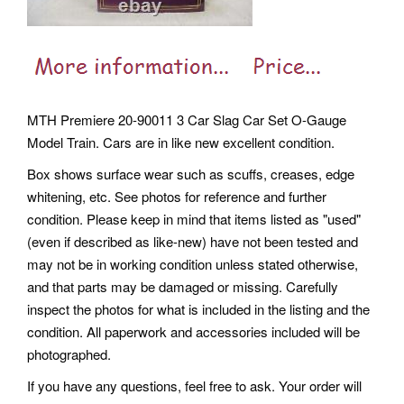
MTH Premiere 20-90011 3 Car Slag Car Set O-Gauge
Model Train. Cars are in like new excellent condition.
Box shows surface wear such as scuffs, creases, edge
whitening, etc. See photos for reference and further
condition. Please keep in mind that items listed as "used"
(even if described as like-new) have not been tested and
may not be in working condition unless stated otherwise,
and that parts may be damaged or missing. Carefully
inspect the photos for what is included in the listing and the
condition. All paperwork and accessories included will be
photographed.
If you have any questions, feel free to ask. Your order will