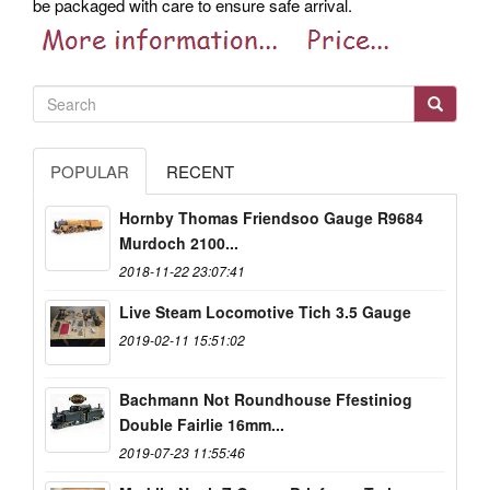
be packaged with care to ensure safe arrival.
POPULAR
RECENT
Hornby Thomas Friendsoo Gauge R9684
Murdoch 2100...
2018-11-22 23:07:41
Live Steam Locomotive Tich 3.5 Gauge
2019-02-11 15:51:02
Bachmann Not Roundhouse Ffestiniog
Double Fairlie 16mm...
2019-07-23 11:55:46