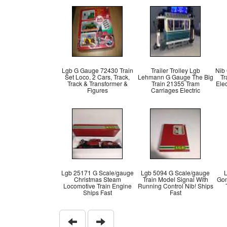
Lgb G Gauge 72430 Train
Trailer Trolley Lgb
Nib
Set Loco, 2 Cars, Track,
Lehmann G Gauge The Big
Tr
Track & Transformer &
Train 21355 Tram
Elec
Figures
Carriages Electric
Lgb 25171 G Scale/gauge
Lgb 5094 G Scale/gauge
L
Christmas Steam
Train Model Signal With
Gon
Locomotive Train Engine
Running Control Nib! Ships
Ships Fast
Fast