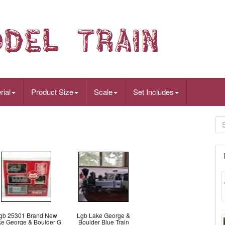
rial
Product Size
Scale
Set Includes
gb 25301 Brand New
Lgb Lake George &
ke George & Boulder G
Boulder Blue Train