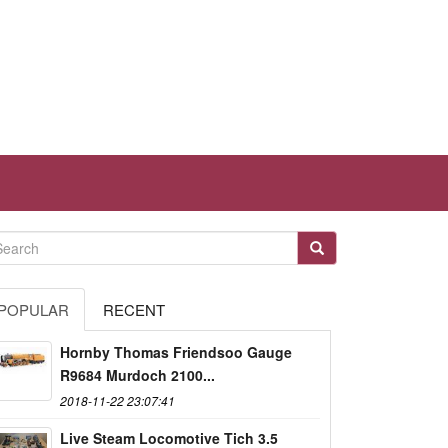
POPULAR
RECENT
Hornby Thomas Friendsoo Gauge
R9684 Murdoch 2100...
2018-11-22 23:07:41
Live Steam Locomotive Tich 3.5