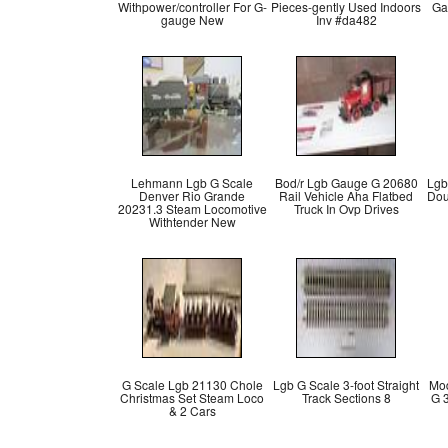
Withpower/controller For G-
Pieces-gently Used Indoors
Ga
gauge New
Inv #da482
Lehmann Lgb G Scale
Bod/r Lgb Gauge G 20680
Lgb
Denver Rio Grande
Rail Vehicle Aha Flatbed
Dou
20231.3 Steam Locomotive
Truck In Ovp Drives
Withtender New
G Scale Lgb 21130 Chole
Lgb G Scale 3-foot Straight
Mod
Christmas Set Steam Loco
Track Sections 8
G 
& 2 Cars