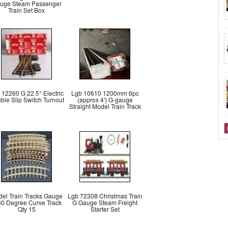
uge Steam Passenger
Train Set Box
 12260 G 22.5° Electric
Lgb 10610 1200mm 6pc
ble Slip Switch Turnout
(approx 4') G-gauge
Straight Model Train Track
el Train Tracks Gauge
Lgb 72308 Christmas Train
30 Degree Curve Track
G Gauge Steam Freight
Qty 15
Starter Set