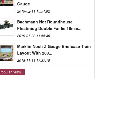
Gauge
2019-02-11 15:51:02
Bachmann Not Roundhouse
Ffestiniog Double Fairlie 16mm...
2019-07-23 11:55:46
Marklin Noch Z Gauge Briefcase Train
Layout With 260...
2018-11-11 17:37:18
Popular items...