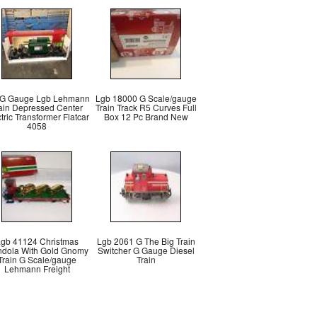
 G Gauge Lgb Lehmann
Lgb 18000 G Scale/gauge
ain Depressed Center
Train Track R5 Curves Full
tric Transformer Flatcar
Box 12 Pc Brand New
4058
gb 41124 Christmas
Lgb 2061 G The Big Train
dola With Gold Gnomy
Switcher G Gauge Diesel
Train G Scale/gauge
Train
Lehmann Freight