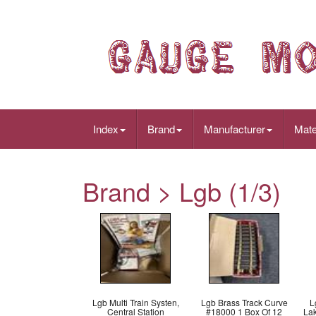
Index
Brand
Manufacturer
Mate
Brand > Lgb (1/3)
Lgb Multi Train Systen,
Lgb Brass Track Curve
L
Central Station
#18000 1 Box Of 12
La