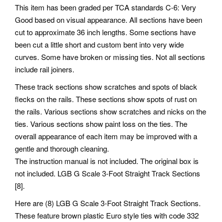
This item has been graded per TCA standards C-6: Very
Good based on visual appearance. All sections have been
cut to approximate 36 inch lengths. Some sections have
been cut a little short and custom bent into very wide
curves. Some have broken or missing ties. Not all sections
include rail joiners.
These track sections show scratches and spots of black
flecks on the rails. These sections show spots of rust on
the rails. Various sections show scratches and nicks on the
ties. Various sections show paint loss on the ties. The
overall appearance of each item may be improved with a
gentle and thorough cleaning.
The instruction manual is not included. The original box is
not included. LGB G Scale 3-Foot Straight Track Sections
[8].
Here are (8) LGB G Scale 3-Foot Straight Track Sections.
These feature brown plastic Euro style ties with code 332