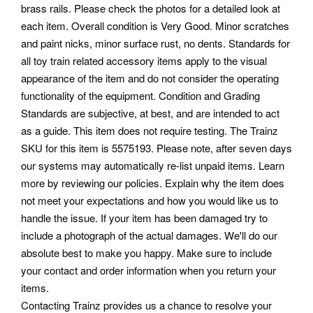
brass rails. Please check the photos for a detailed look at
each item. Overall condition is Very Good. Minor scratches
and paint nicks, minor surface rust, no dents.
Standards for
all toy train related accessory items apply to the visual
appearance of the item and do not consider the operating
functionality of the equipment. Condition and Grading
Standards are subjective, at best, and are intended to act
as a guide. This item does not require testing. The Trainz
SKU for this item is 5575193. Please note, after seven days
our systems may automatically re-list unpaid items.
Learn
more by reviewing our policies. Explain why the item does
not meet your expectations and how you would like us to
handle the issue. If your item has been damaged try to
include a photograph of the actual damages.
We'll do our
absolute best to make you happy. Make sure to include
your contact and order information when you return your
items.
Contacting Trainz provides us a chance to resolve your