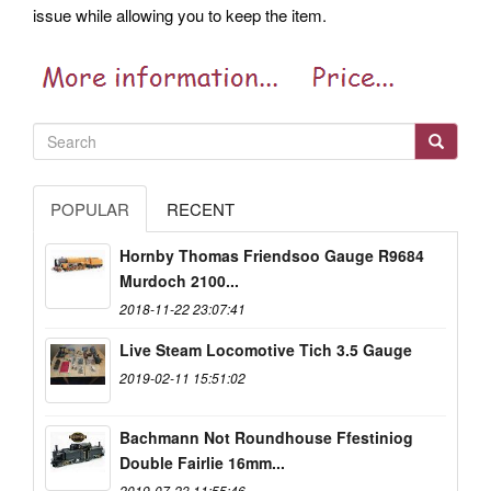
issue while allowing you to keep the item.
POPULAR
RECENT
Hornby Thomas Friendsoo Gauge R9684
Murdoch 2100...
2018-11-22 23:07:41
Live Steam Locomotive Tich 3.5 Gauge
2019-02-11 15:51:02
Bachmann Not Roundhouse Ffestiniog
Double Fairlie 16mm...
2019-07-23 11:55:46