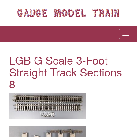
LGB G Scale 3-Foot
Straight Track Sections
8