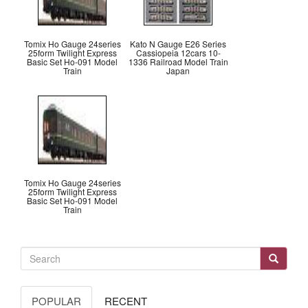
Tomix Ho Gauge 24series
Kato N Gauge E26 Series
25form Twilight Express
Cassiopeia 12cars 10-
Basic Set Ho-091 Model
1336 Railroad Model Train
Train
Japan
Tomix Ho Gauge 24series
25form Twilight Express
Basic Set Ho-091 Model
Train
POPULAR
RECENT