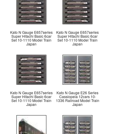
Kato N Gauge E657series
Kato N Gauge E657series
Super Hitachi Basic 6car
Super Hitachi Basic 6car
Set 10-1110 Model Train
Set 10-1110 Model Train
Japan
Japan
Kato N Gauge E657series
Kato N Gauge E26 Series
Super Hitachi Basic 6car
Cassiopeia 12cars 10-
Set 10-1110 Model Train
1336 Railroad Model Train
Japan
Japan