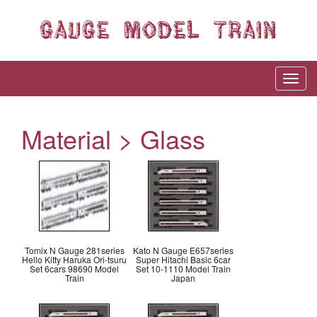
Material > Glass
Tomix N Gauge 281series
Kato N Gauge E657series
Hello Kitty Haruka Ori-tsuru
Super Hitachi Basic 6car
Set 6cars 98690 Model
Set 10-1110 Model Train
Train
Japan