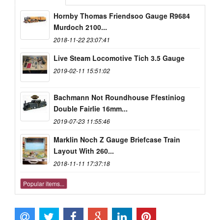
Hornby Thomas Friendsoo Gauge R9684
Murdoch 2100...
2018-11-22 23:07:41
Live Steam Locomotive Tich 3.5 Gauge
2019-02-11 15:51:02
Bachmann Not Roundhouse Ffestiniog
Double Fairlie 16mm...
2019-07-23 11:55:46
Marklin Noch Z Gauge Briefcase Train
Layout With 260...
2018-11-11 17:37:18
Popular items...