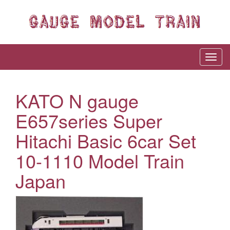
KATO N gauge
E657series Super
Hitachi Basic 6car Set
10-1110 Model Train
Japan