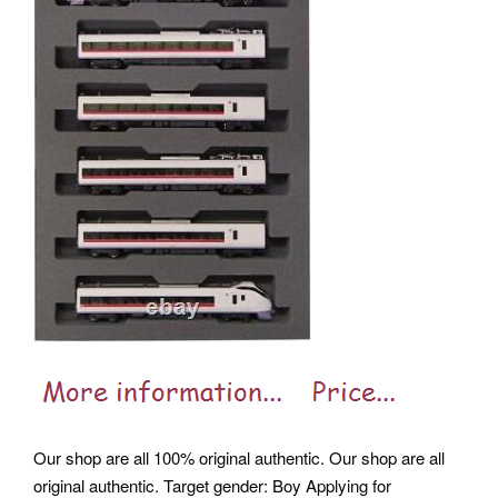
Our shop are all 100% original authentic. Our shop are all
original authentic. Target gender: Boy Applying for