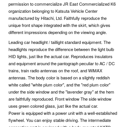
permission to commercialize JR East Commercialized K6
organization belonging to Katsuta Vehicle Center
manufactured by Hitachi, Ltd. Faithfully reproduce the
unique front shape integrated with the skirt, which gives
different impressions depending on the viewing angle.
Leading car headlight / taillight standard equipment. The
headlights reproduce the difference between the light bulb
HID lights, just like the actual car. Reproduces insulators
and equipment around the pantograph peculiar to AC / DC
trains, train radio antennas on the roof, and WiMAX
antennas. The body color is based on a slightly reddish
white called "white plum color", and the "red plum color"
under the side window and the "lavender gray" at the hem
are faithfully reproduced. Front window The side window
uses green colored glass, just like the actual car.
Power is equipped with a power unit with a well-established
flywheel. You can enjoy stable driving. The intermediate