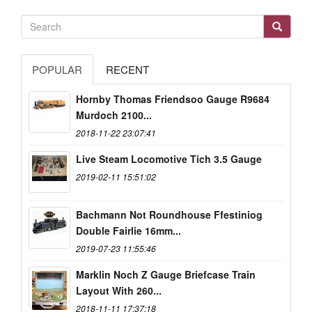
POPULAR
RECENT
Hornby Thomas Friendsoo Gauge R9684
Murdoch 2100...
2018-11-22 23:07:41
Live Steam Locomotive Tich 3.5 Gauge
2019-02-11 15:51:02
Bachmann Not Roundhouse Ffestiniog
Double Fairlie 16mm...
2019-07-23 11:55:46
Marklin Noch Z Gauge Briefcase Train
Layout With 260...
2018-11-11 17:37:18