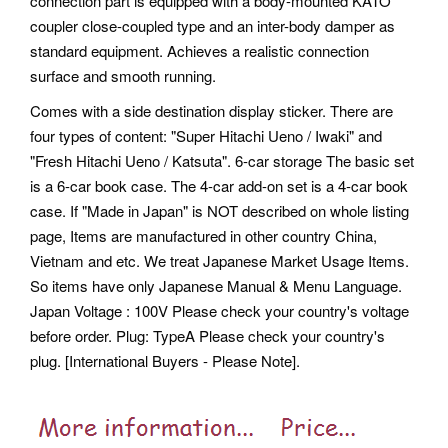
connection part is equipped with a body-mounted KATO
coupler close-coupled type and an inter-body damper as
standard equipment. Achieves a realistic connection
surface and smooth running.
Comes with a side destination display sticker. There are
four types of content: "Super Hitachi Ueno / Iwaki" and
"Fresh Hitachi Ueno / Katsuta". 6-car storage The basic set
is a 6-car book case.
The 4-car add-on set is a 4-car book
case. If "Made in Japan" is NOT described on whole listing
page, Items are manufactured in other country China,
Vietnam and etc. We treat Japanese Market Usage Items.
So items have only Japanese Manual & Menu Language.
Japan Voltage : 100V Please check your country's voltage
before order. Plug: TypeA Please check your country's
plug. [International Buyers - Please Note].