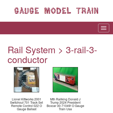
Rail System > 3-rail-3-
conductor
Lionel Kittworks 2001
Mth Railking Donald J
Switchout 701 Track Set
Trump 2024 President
Remote Control 022 O
Boxcar 30-71049! O Gauge
Gauge Ballast
Train Usa