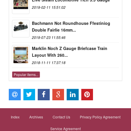
2019-02-11 15:51:02
Bachmann Not Roundhouse Ffestiniog
Double Fairlie 16mm...
2019-07-23 11:55:46
Marklin Noch Z Gauge Briefcase Train
Layout With 260...
2018-11-11 17:37:18
Popular items...
Index
Archives
Contact Us
Privacy Policy Agreement
Service Agreement