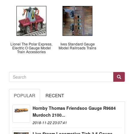
Lionel The Polar Express,
Ives Standard Gauge
Electric O Gauge Model
Model Railroads Trains
Train Accessories
POPULAR
RECENT
Hornby Thomas Friendsoo Gauge R9684
Murdoch 2100...
2018-11-22 23:07:41
Live Steam Locomotive Tich 3.5 Gauge