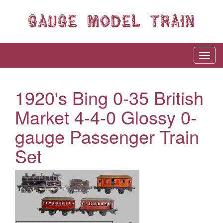
1920's Bing 0-35 British
Market 4-4-0 Glossy 0-
gauge Passenger Train
Set