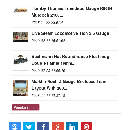
Hornby Thomas Friendsoo Gauge R9684
Murdoch 2100...
2018-11-22 23:07:41
Live Steam Locomotive Tich 3.5 Gauge
2019-02-11 15:51:02
Bachmann Not Roundhouse Ffestiniog
Double Fairlie 16mm...
2019-07-23 11:55:46
Marklin Noch Z Gauge Briefcase Train
Layout With 260...
2018-11-11 17:37:18
Popular items...