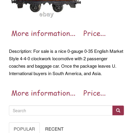
Description: For sale is a nice 0-gauge 0-35 English Market
Style 4-4-0 clockwork locomotive with 2 passenger
coaches and baggage car. Once the package leaves U.
International buyers in South America, and Asia.
POPULAR
RECENT