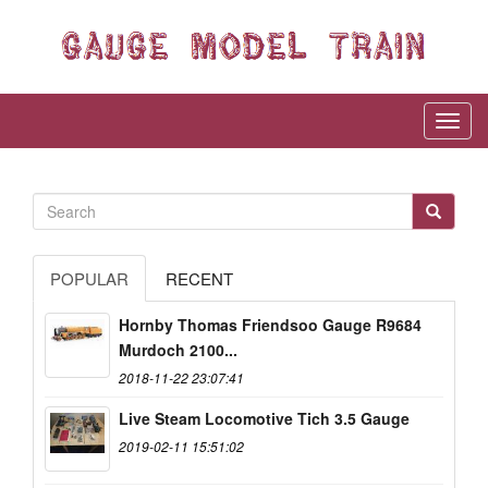
POPULAR
RECENT
Hornby Thomas Friendsoo Gauge R9684
Murdoch 2100...
2018-11-22 23:07:41
Live Steam Locomotive Tich 3.5 Gauge
2019-02-11 15:51:02