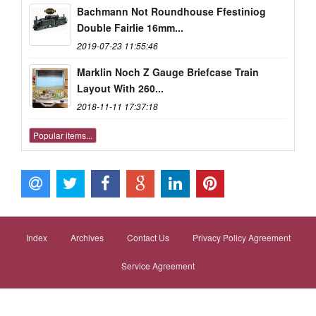
Bachmann Not Roundhouse Ffestiniog
Double Fairlie 16mm...
2019-07-23 11:55:46
Marklin Noch Z Gauge Briefcase Train
Layout With 260...
2018-11-11 17:37:18
Popular items...
Index
Archives
Contact Us
Privacy Policy Agreement
Service Agreement