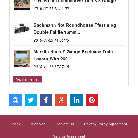
Live Steam Locomotive Tich 3.5 Gauge
2019-02-11 15:51:02
Bachmann Not Roundhouse Ffestiniog
Double Fairlie 16mm...
2019-07-23 11:55:46
Marklin Noch Z Gauge Briefcase Train
Layout With 260...
2018-11-11 17:37:18
Popular items...
Index
Archives
Contact Us
Privacy Policy Agreement
Service Agreement