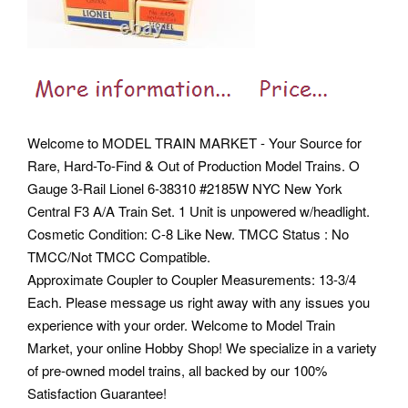
Welcome to MODEL TRAIN MARKET - Your Source for
Rare, Hard-To-Find & Out of Production Model Trains. O
Gauge 3-Rail Lionel 6-38310 #2185W NYC New York
Central F3 A/A Train Set. 1 Unit is unpowered w/headlight.
Cosmetic Condition: C-8 Like New. TMCC Status : No
TMCC/Not TMCC Compatible.
Approximate Coupler to Coupler Measurements: 13-3/4
Each. Please message us right away with any issues you
experience with your order. Welcome to Model Train
Market, your online Hobby Shop! We specialize in a variety
of pre-owned model trains, all backed by our 100%
Satisfaction Guarantee!