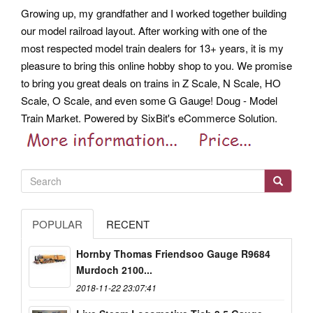
Growing up, my grandfather and I worked together building
our model railroad layout. After working with one of the
most respected model train dealers for 13+ years, it is my
pleasure to bring this online hobby shop to you. We promise
to bring you great deals on trains in Z Scale, N Scale, HO
Scale, O Scale, and even some G Gauge! Doug - Model
Train Market. Powered by SixBit's eCommerce Solution.
POPULAR
RECENT
Hornby Thomas Friendsoo Gauge R9684
Murdoch 2100...
2018-11-22 23:07:41