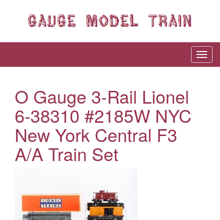
O Gauge 3-Rail Lionel
6-38310 #2185W NYC
New York Central F3
A/A Train Set