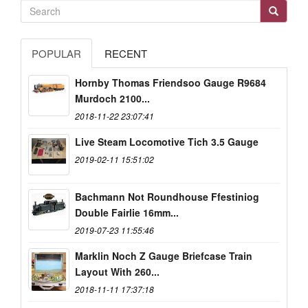
POPULAR
RECENT
Hornby Thomas Friendsoo Gauge R9684
Murdoch 2100...
2018-11-22 23:07:41
Live Steam Locomotive Tich 3.5 Gauge
2019-02-11 15:51:02
Bachmann Not Roundhouse Ffestiniog
Double Fairlie 16mm...
2019-07-23 11:55:46
Marklin Noch Z Gauge Briefcase Train
Layout With 260...
2018-11-11 17:37:18