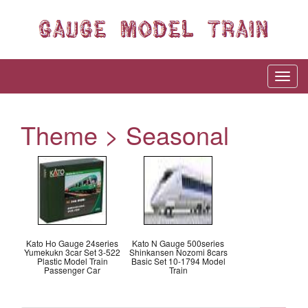
Theme > Seasonal
Kato Ho Gauge 24series
Kato N Gauge 500series
Yumekukn 3car Set 3-522
Shinkansen Nozomi 8cars
Plastic Model Train
Basic Set 10-1794 Model
Passenger Car
Train