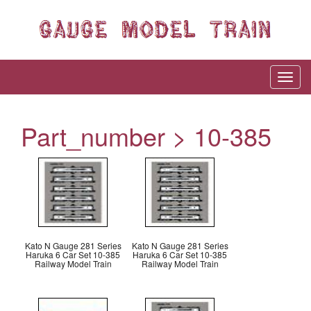
Part_number > 10-385
Kato N Gauge 281 Series
Kato N Gauge 281 Series
Haruka 6 Car Set 10-385
Haruka 6 Car Set 10-385
Railway Model Train
Railway Model Train