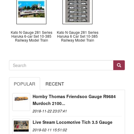
Kato N Gauge 281 Series
Kato N Gauge 281 Series
Haruka 6-car Set 10-385
Haruka 6 Car Set 10-385
Railway Model Train
Railway Model Train
POPULAR
RECENT
Hornby Thomas Friendsoo Gauge R9684
Murdoch 2100...
2018-11-22 23:07:41
Live Steam Locomotive Tich 3.5 Gauge
2019-02-11 15:51:02