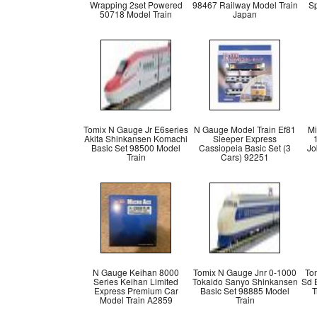
Wrapping 2set Powered
98467 Railway Model Train
Sp
50718 Model Train
Japan
Tomix N Gauge Jr E6series
N Gauge Model Train Ef81
Mi
Akita Shinkansen Komachi
Sleeper Express
Basic Set 98500 Model
Cassiopeia Basic Set (3
Jo
Train
Cars) 92251
N Gauge Keihan 8000
Tomix N Gauge Jnr 0-1000
To
Series Keihan Limited
Tokaido Sanyo Shinkansen
Sd 
Express Premium Car
Basic Set 98885 Model
T
Model Train A2859
Train