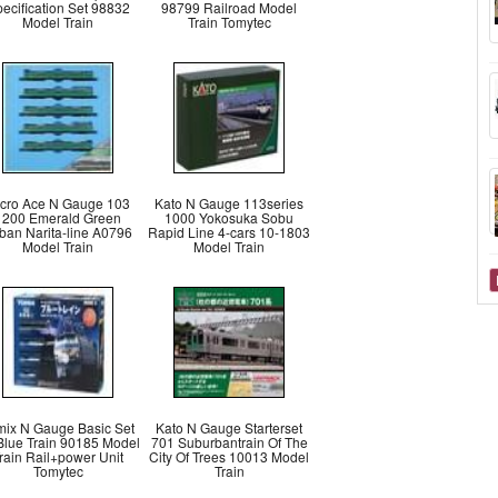
ecification Set 98832
98799 Railroad Model
Model Train
Train Tomytec
cro Ace N Gauge 103
Kato N Gauge 113series
1200 Emerald Green
1000 Yokosuka Sobu
ban Narita-line A0796
Rapid Line 4-cars 10-1803
Model Train
Model Train
mix N Gauge Basic Set
Kato N Gauge Starterset
Blue Train 90185 Model
701 Suburbantrain Of The
rain Rail+power Unit
City Of Trees 10013 Model
Tomytec
Train