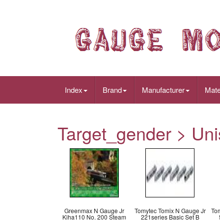
Index
Brand
Manufacturer
Mate
Target_gender > Uni
Greenmax N Gauge Jr
Tomytec Tomix N Gauge Jr
Tom
Kiha110 No. 200 Steam
221series Basic Set B