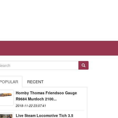
POPULAR
RECENT
Hornby Thomas Friendsoo Gauge
R9684 Murdoch 2100...
2018-11-22 23:07:41
Live Steam Locomotive Tich 3.5