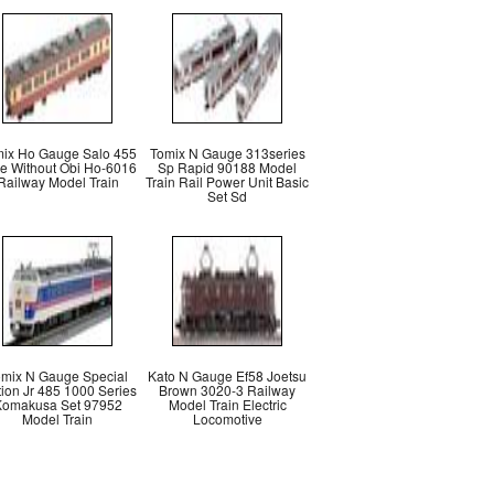
ix Ho Gauge Salo 455
Tomix N Gauge 313series
e Without Obi Ho-6016
Sp Rapid 90188 Model
Railway Model Train
Train Rail Power Unit Basic
Set Sd
omix N Gauge Special
Kato N Gauge Ef58 Joetsu
tion Jr 485 1000 Series
Brown 3020-3 Railway
omakusa Set 97952
Model Train Electric
Model Train
Locomotive