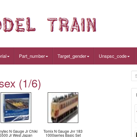
rial
Part_number
Target_gender
Unspsc_code
sex (1/6)
ytec N Gauge Jr Chiki
Tomix N Gauge Jnr 183
5500 Jr West Japan
1000series Basic Set