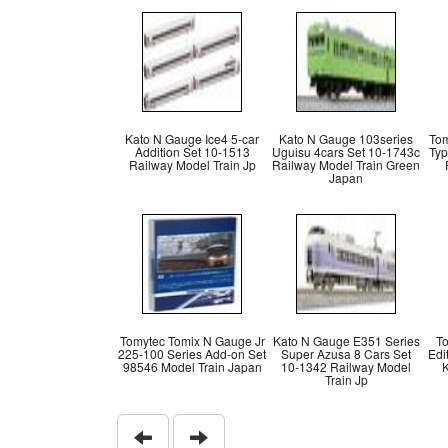
Kato N Gauge Ice4 5-car
Kato N Gauge 103series
Tom
Addition Set 10-1513
Uguisu 4cars Set 10-1743c
Typ
Railway Model Train Jp
Railway Model Train Green
Japan
Tomytec Tomix N Gauge Jr
Kato N Gauge E351 Series
T
225-100 Series Add-on Set
Super Azusa 8 Cars Set
Edi
98546 Model Train Japan
10-1342 Railway Model
K
Train Jp