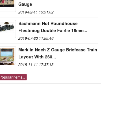
Gauge
2019-02-11 15:51:02
Bachmann Not Roundhouse
Ffestiniog Double Fairlie 16mm...
2019-07-23 11:55:46
Marklin Noch Z Gauge Briefcase Train
Layout With 260...
2018-11-11 17:37:18
Popular items...