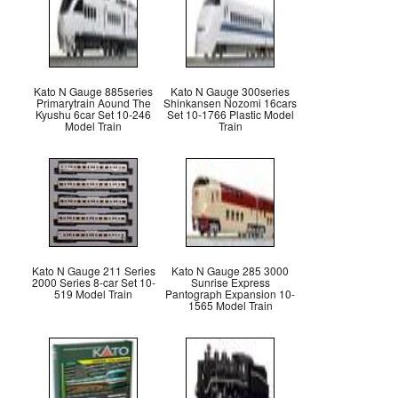
Kato N Gauge 885series
Kato N Gauge 300series
Primarytrain Aound The
Shinkansen Nozomi 16cars
Kyushu 6car Set 10-246
Set 10-1766 Plastic Model
Model Train
Train
Kato N Gauge 211 Series
Kato N Gauge 285 3000
2000 Series 8-car Set 10-
Sunrise Express
519 Model Train
Pantograph Expansion 10-
1565 Model Train