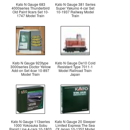
Kato N Gauge 683
Kato N Gauge 381 Series
4000series Thunderbird
Super Yakumo 4-car Set
Old Paint 9cars Set 10-
10-1937 Railway Model
1747 Model Train
Train
Kato N Gauge 923type
Kato N Gauge De10 Cold
3000series Doctor Yellow
Resistant Type 7011-1
Add-on Set 4car 10-897
Model Railroad Train
Model Train
Japan
Kato N Gauge 113series
Kato N Gauge 20 Sleeper
1000 Yokosuka Sobu
Limited Express The Sea
Rapid Line 4-cars 10-1803
Of Japan 10-1352 Model