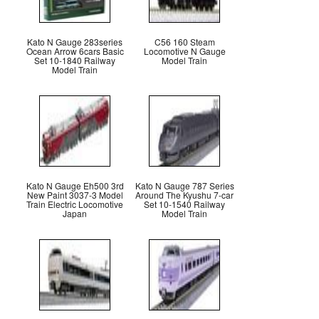
Kato N Gauge 283series
C56 160 Steam
Ocean Arrow 6cars Basic
Locomotive N Gauge
Set 10-1840 Railway
Model Train
Model Train
Kato N Gauge Eh500 3rd
Kato N Gauge 787 Series
New Paint 3037-3 Model
Around The Kyushu 7-car
Train Electric Locomotive
Set 10-1540 Railway
Japan
Model Train