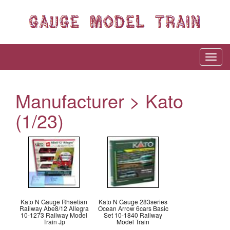
Manufacturer > Kato
(1/23)
Kato N Gauge Rhaetian
Kato N Gauge 283series
Railway Abe8/12 Allegra
Ocean Arrow 6cars Basic
10-1273 Railway Model
Set 10-1840 Railway
Train Jp
Model Train