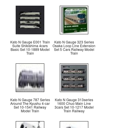
Kato N Gauge E001 Train
Kato N Gauge 323 Series
Suite Shikishima 4cars
Osaka Loop Line Extension
Basic Set 10-1889 Model
Set 5 Cars Railway Model
Train
Train
Kato N Gauge 787 Series
Kato N Gauge 313series
Around The Kyushu 4-car
1600 Chuo Main Line
Set 10-1541 Railway
3cars Set 10-1217 Model
Model Train
Train Railway