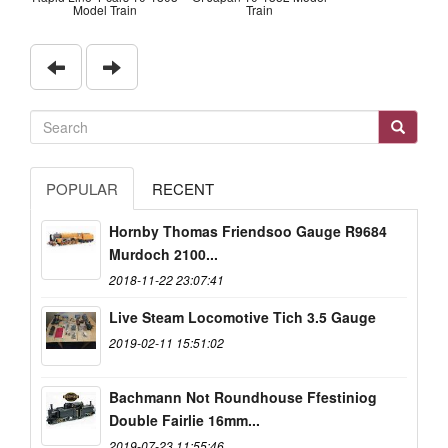
Model Train
Train
POPULAR
RECENT
Hornby Thomas Friendsoo Gauge R9684
Murdoch 2100...
2018-11-22 23:07:41
Live Steam Locomotive Tich 3.5 Gauge
2019-02-11 15:51:02
Bachmann Not Roundhouse Ffestiniog
Double Fairlie 16mm...
2019-07-23 11:55:46