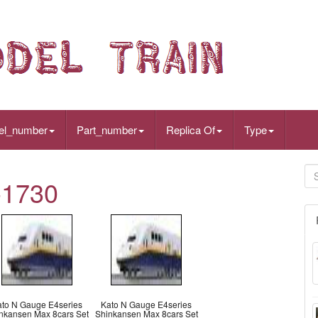
el_number
Part_number
Replica Of
Type
-1730
ato N Gauge E4series
Kato N Gauge E4series
nkansen Max 8cars Set
Shinkansen Max 8cars Set