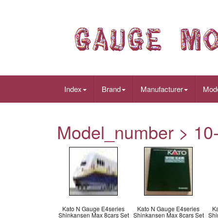
Index
Brand
Manufacturer
Mod
Model_number > 10
Kato N Gauge E4series
Kato N Gauge E4series
K
Shinkansen Max 8cars Set
Shinkansen Max 8cars Set
Shi