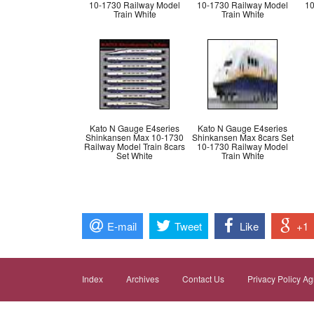
10-1730 Railway Model
10-1730 Railway Model
10
Train White
Train White
Kato N Gauge E4series
Kato N Gauge E4series
Shinkansen Max 10-1730
Shinkansen Max 8cars Set
Railway Model Train 8cars
10-1730 Railway Model
Set White
Train White
E-mail
Tweet
Like
+1
Index
Archives
Contact Us
Privacy Policy A