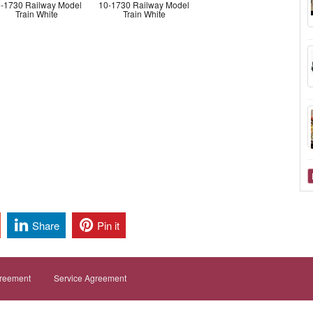
-1730 Railway Model
10-1730 Railway Model
Train White
Train White
Share
Pin it
greement
Service Agreement