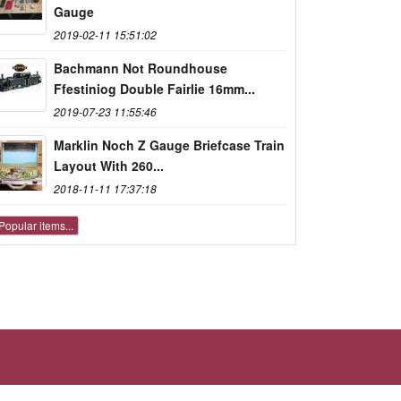
Gauge
2019-02-11 15:51:02
Bachmann Not Roundhouse
Ffestiniog Double Fairlie 16mm...
2019-07-23 11:55:46
Marklin Noch Z Gauge Briefcase Train
Layout With 260...
2018-11-11 17:37:18
Popular items...