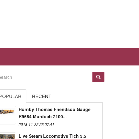
POPULAR
RECENT
Hornby Thomas Friendsoo Gauge
R9684 Murdoch 2100...
2018-11-22 23:07:41
Live Steam Locomotive Tich 3.5