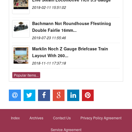
2019-02-11 15:51:02
Bachmann Not Roundhouse Ffestiniog
Double Fairlie 16mm...
2019-07-23 11:55:46
Marklin Noch Z Gauge Briefcase Train
Layout With 260...
2018-11-11 17:37:18
Popular items...
Index
Archives
Contact Us
Privacy Policy Agreement
Service Agreement