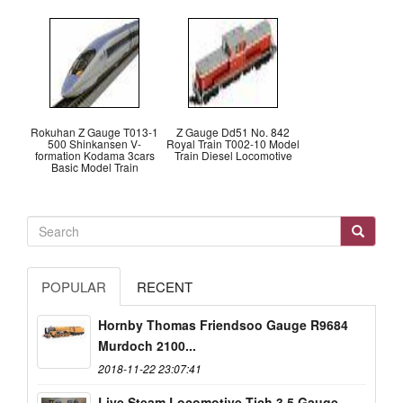
Rokuhan Z Gauge T013-1
Z Gauge Dd51 No. 842
500 Shinkansen V-
Royal Train T002-10 Model
formation Kodama 3cars
Train Diesel Locomotive
Basic Model Train
POPULAR
RECENT
Hornby Thomas Friendsoo Gauge R9684
Murdoch 2100...
2018-11-22 23:07:41
Live Steam Locomotive Tich 3.5 Gauge