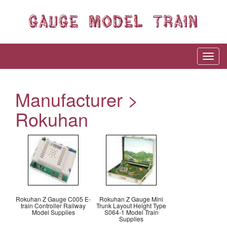
Manufacturer >
Rokuhan
Rokuhan Z Gauge C005 E-
Rokuhan Z Gauge Mini
train Controller Railway
Trunk Layout Height Type
Model Supplies
S064-1 Model Train
Supplies