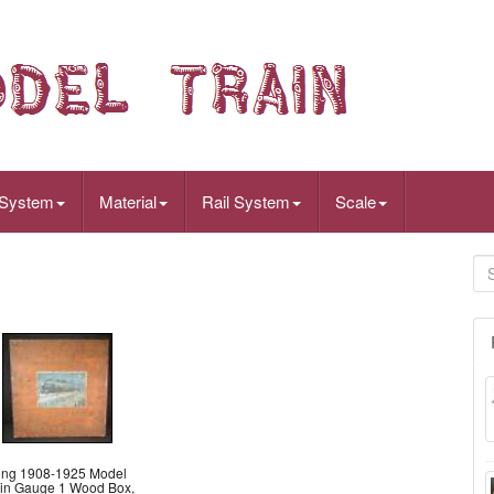
 System
Material
Rail System
Scale
ing 1908-1925 Model
ain Gauge 1 Wood Box,