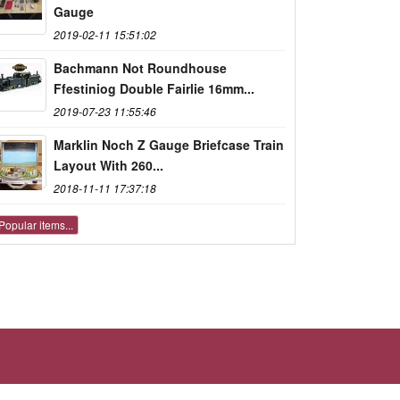
Gauge
2019-02-11 15:51:02
Bachmann Not Roundhouse
Ffestiniog Double Fairlie 16mm...
2019-07-23 11:55:46
Marklin Noch Z Gauge Briefcase Train
Layout With 260...
2018-11-11 17:37:18
Popular items...