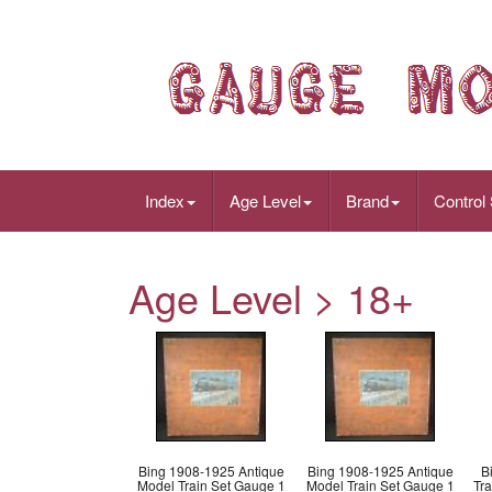
Index
Age Level
Brand
Control
Age Level > 18+
Bing 1908-1925 Antique
Bing 1908-1925 Antique
B
Model Train Set Gauge 1
Model Train Set Gauge 1
Tr