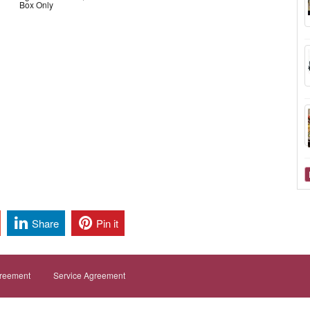
Box Only
Share
Pin it
greement
Service Agreement