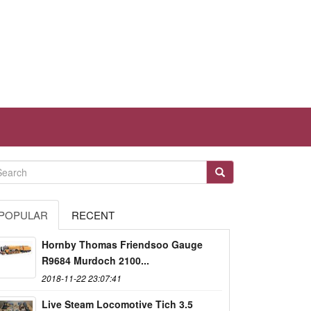
POPULAR
RECENT
Hornby Thomas Friendsoo Gauge
R9684 Murdoch 2100...
2018-11-22 23:07:41
Live Steam Locomotive Tich 3.5