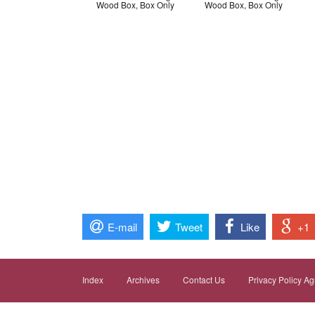
Wood Box, Box Only
Wood Box, Box Only
E-mail
Tweet
Like
+1
Index
Archives
Contact Us
Privacy Policy A