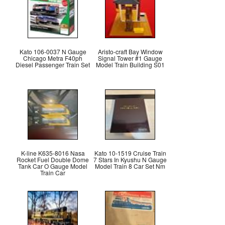
Kato 106-0037 N Gauge
Aristo-craft Bay Window
Chicago Metra F40ph
Signal Tower #1 Gauge
Diesel Passenger Train Set
Model Train Building S01
K-line K635-8016 Nasa
Kato 10-1519 Cruise Train
Rocket Fuel Double Dome
7 Stars In Kyushu N Gauge
Tank Car O Gauge Model
Model Train 8 Car Set Nm
Train Car