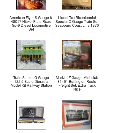
American Flyer S Gauge 6-
Lionel Tca Bicentennial
48017 Nickel Plate Road
Special O Gauge Train Set
Gp-9 Diesel Locomotive
Seaboard Coast Line 1976
Set
Train Station G Gauge
Marklin Z Gauge Mini-club
122.5 Scale Diorama
81461 Burlington Route
Model Kit Railway Station
Freight Set, Extra Track
Nice