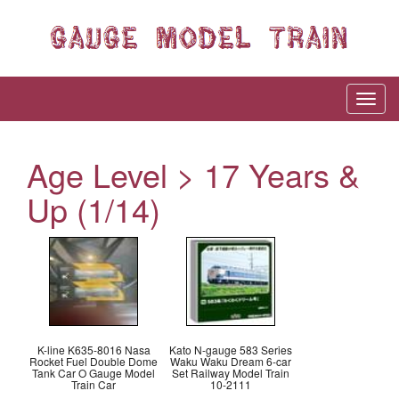
Age Level > 17 Years &
Up (1/14)
K-line K635-8016 Nasa
Kato N-gauge 583 Series
Rocket Fuel Double Dome
Waku Waku Dream 6-car
Tank Car O Gauge Model
Set Railway Model Train
Train Car
10-2111