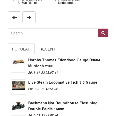
Sd60e Diesel
Undecorated
POPULAR
RECENT
Hornby Thomas Friendsoo Gauge R9684
Murdoch 2100...
2018-11-22 23:07:41
Live Steam Locomotive Tich 3.5 Gauge
2019-02-11 15:51:02
Bachmann Not Roundhouse Ffestiniog
Double Fairlie 16mm...
2019-07-23 11:55:46