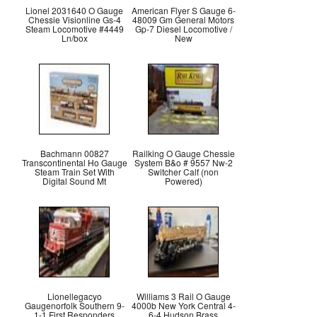
Lionel 2031640 O Gauge
American Flyer S Gauge 6-
Chessie Visionline Gs-4
48009 Gm General Motors
Steam Locomotive #4449
Gp-7 Diesel Locomotive /
Ln/box
New
Bachmann 00827
Railking O Gauge Chessie
Transcontinental Ho Gauge
System B&o # 9557 Nw-2
Steam Train Set With
Switcher Calf (non
Digital Sound Mt
Powered)
Lionellegacyo
Williams 3 Rail O Gauge
Gaugenorfolk Southern 9-
4000b New York Central 4-
1-1 First Responders
6-4 Hudson Brass