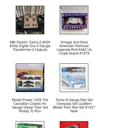
Mth Electric Trains Z-4000
Vintage And Rare
400w Digital Dcs O Gauge
American Railroad
Transformer 2 Outputs
Legends Rmt-4462 Us
Coast Guard #1979
Model Power 1029 The
Tomix N Gauge Rail Set
Canadian Classic Ho
Overpass Set Cpattern
Gauge Diesel Train Set
Model Train Rail Set 91027
Ready To Run
New