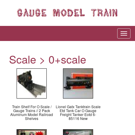
Scale > 0+scale
Train Shelf For O Scale /
Lionel Gatx Tanktrain Scale
Gauge Trains // 2 Pack
Etd Tank Car O Gauge
Aluminum Model Railroad
Freight Tanker Eotd 6-
Shelves
85116 New