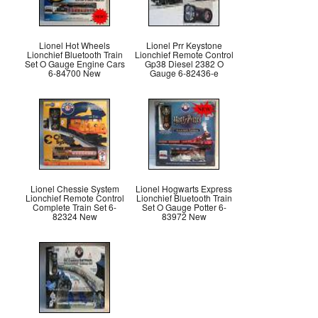
Lionel Hot Wheels
Lionel Prr Keystone
Lionchief Bluetooth Train
Lionchief Remote Control
Set O Gauge Engine Cars
Gp38 Diesel 2382 O
6-84700 New
Gauge 6-82436-e
Lionel Chessie System
Lionel Hogwarts Express
Lionchief Remote Control
Lionchief Bluetooth Train
Complete Train Set 6-
Set O Gauge Potter 6-
82324 New
83972 New