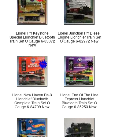
Lionel Prr Keystone
Lionel Junction Prr Diesel
Special Lionchief Bluetooth
Engine Lionchief Train Set
Train Set O Gauge 6-83072
O Gauge 6-82972 New
New
Lionel New Haven Rs-3
Lionel End Of The Line
Lionchief Bluetooth
Express Lionchief
Complete Train Set O
Bluetooth Train Set O
Gauge 6-84709 New
Gauge 6-85253 New