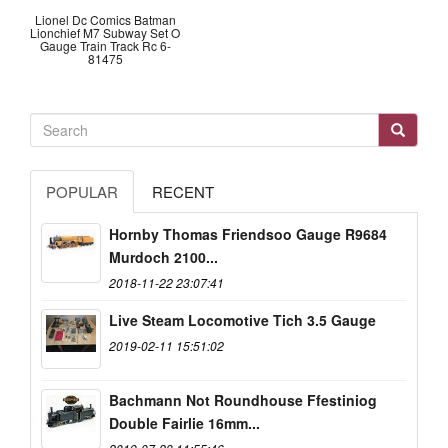
Lionel Dc Comics Batman
Lionchief M7 Subway Set O
Gauge Train Track Rc 6-
81475
POPULAR
RECENT
Hornby Thomas Friendsoo Gauge R9684
Murdoch 2100...
2018-11-22 23:07:41
Live Steam Locomotive Tich 3.5 Gauge
2019-02-11 15:51:02
Bachmann Not Roundhouse Ffestiniog
Double Fairlie 16mm...