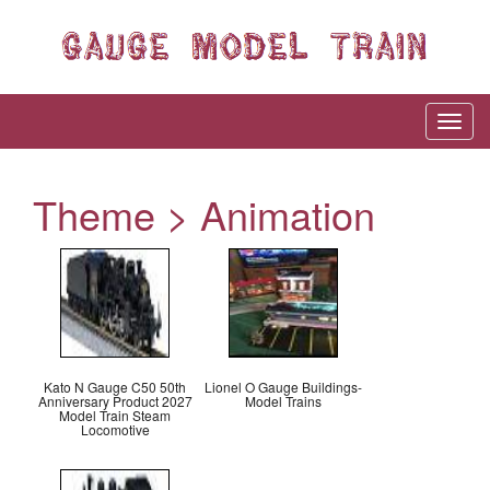
Theme > Animation
Kato N Gauge C50 50th
Lionel O Gauge Buildings-
Anniversary Product 2027
Model Trains
Model Train Steam
Locomotive