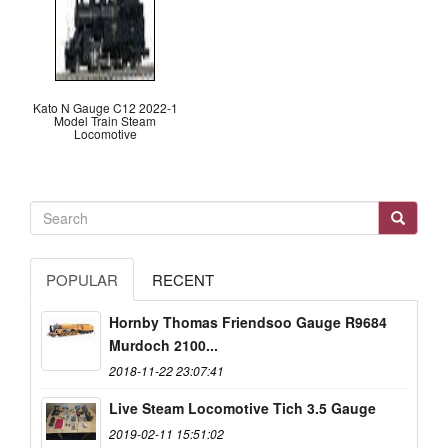
Kato N Gauge C12 2022-1
Model Train Steam
Locomotive
POPULAR
RECENT
Hornby Thomas Friendsoo Gauge R9684
Murdoch 2100...
2018-11-22 23:07:41
Live Steam Locomotive Tich 3.5 Gauge
2019-02-11 15:51:02