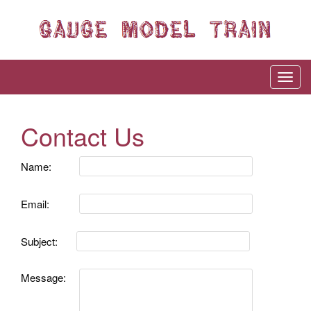
Contact Us
Name:
Email:
Subject:
Message: