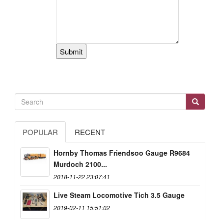
POPULAR
RECENT
Hornby Thomas Friendsoo Gauge R9684
Murdoch 2100...
2018-11-22 23:07:41
Live Steam Locomotive Tich 3.5 Gauge
2019-02-11 15:51:02