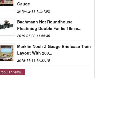
Gauge
2019-02-11 15:51:02
Bachmann Not Roundhouse
Ffestiniog Double Fairlie 16mm...
2019-07-23 11:55:46
Marklin Noch Z Gauge Briefcase Train
Layout With 260...
2018-11-11 17:37:18
Popular items...