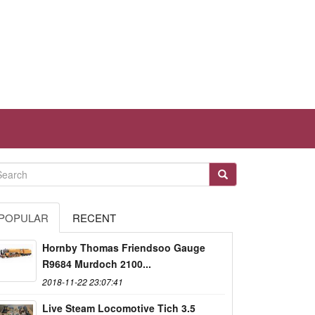
POPULAR
RECENT
Hornby Thomas Friendsoo Gauge
R9684 Murdoch 2100...
2018-11-22 23:07:41
Live Steam Locomotive Tich 3.5