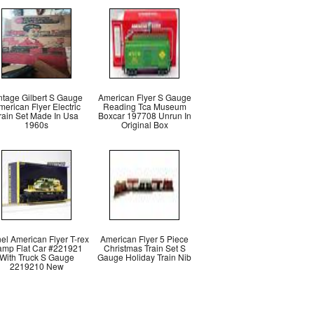
ntage Gilbert S Gauge
American Flyer S Gauge
merican Flyer Electric
Reading Tca Museum
rain Set Made In Usa
Boxcar 197708 Unrun In
1960s
Original Box
el American Flyer T-rex
American Flyer 5 Piece
mp Flat Car #221921
Christmas Train Set S
With Truck S Gauge
Gauge Holiday Train Nib
2219210 New