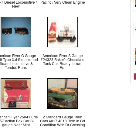
-7 Diesel Locomotive /
Pacific / Very Clean Engine
New
erican Flyer O Gauge
American Flyer S Gauge
9 Type Xxi Streamlined
#24323 Baker's Chocolate
Steam Locomotive &
Tank Car. Ready-to-run.
Tender. Runs
Ex+
rican Flyer 25041 Erie
2 Standard Gauge Train
57 Action Box Car S-
Cars 4017,4018 Both In Gd
gauge Near Mint
Condition With Rr Crossing