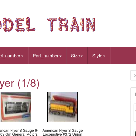
el_number
Part_number
Size
Style
er (1/8)
rican Flyer S Gauge 6-
American Flyer S Gauge
09 Gm General Motors
Locomotive #372 Union