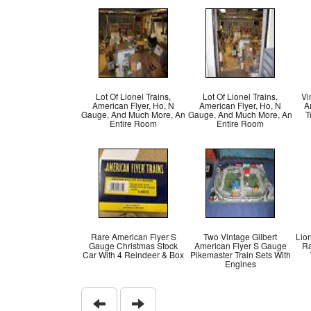
Lot Of Lionel Trains,
Lot Of Lionel Trains,
Vi
American Flyer, Ho, N
American Flyer, Ho, N
A
Gauge, And Much More, An
Gauge, And Much More, An
T
Entire Room
Entire Room
Rare American Flyer S
Two Vintage Gilbert
Lion
Gauge Christmas Stock
American Flyer S Gauge
Ra
Car With 4 Reindeer & Box
Pikemaster Train Sets With
Engines