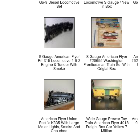
Gp-9 Diesel Locomotive
Locomotive S Gauge / New
Gp
Set
In Box
S Gauge American Flyer
S Gauge American Flyer
Am
Prr 315 Locomotive 4-6-2
#20655 Washington
#62
Engine & Tender With
Frontiersman Train Set With
Smoke
Origial Box
American Flyer Union
Wide Gauge Prewar Toy
Ame
Pacific K335 With Large
Train American Flyer 4018
9
Motor Lights, Smoke And
Freight Box Car Yellow 7
Cho-choo
Million