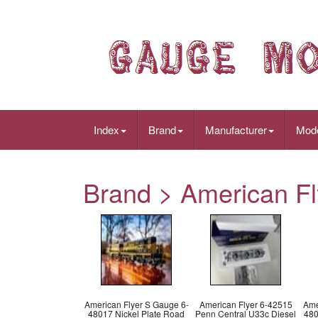
Index
Brand
Manufacturer
Mod
Brand > American Fly
American Flyer S Gauge 6-
American Flyer 6-42515
Ame
48017 Nickel Plate Road
Penn Central U33c Diesel
480