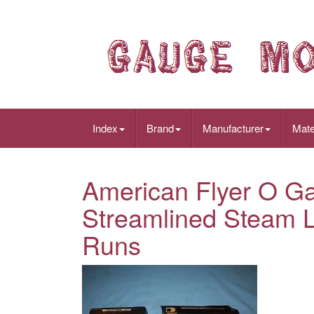
Index
Brand
Manufacturer
Mate
American Flyer O G
Streamlined Steam L
Runs