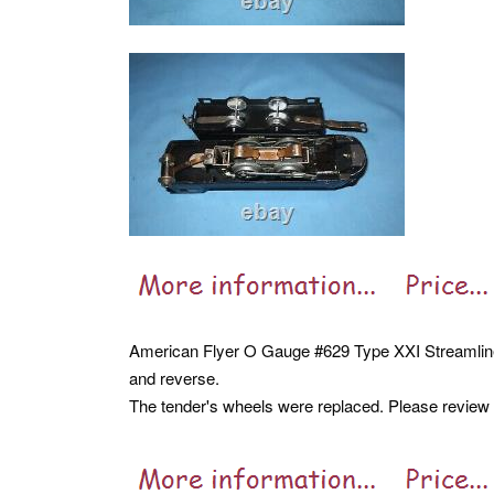
American Flyer O Gauge #629 Type XXI Streamlin
and reverse.
The tender's wheels were replaced. Please review al