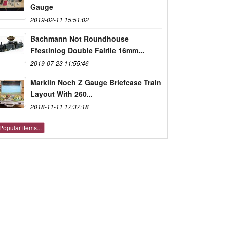
Gauge
2019-02-11 15:51:02
Bachmann Not Roundhouse
Ffestiniog Double Fairlie 16mm...
2019-07-23 11:55:46
Marklin Noch Z Gauge Briefcase Train
Layout With 260...
2018-11-11 17:37:18
Popular items...