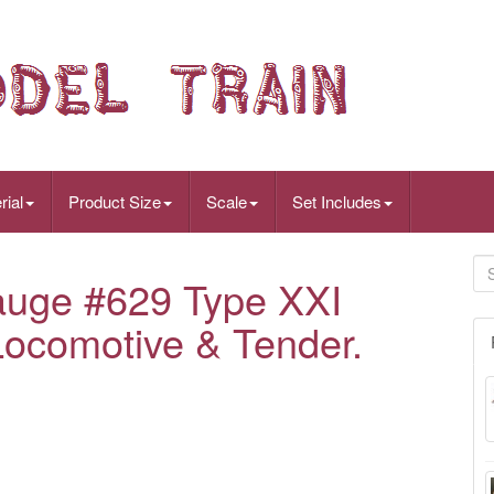
rial
Product Size
Scale
Set Includes
auge #629 Type XXI
ocomotive & Tender.