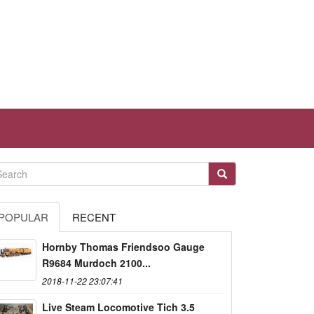
POPULAR
RECENT
Hornby Thomas Friendsoo Gauge
R9684 Murdoch 2100...
2018-11-22 23:07:41
Live Steam Locomotive Tich 3.5