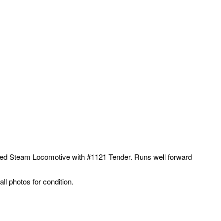
ed Steam Locomotive with #1121 Tender. Runs well forward
l photos for condition.