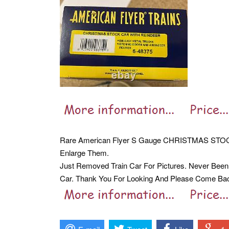
Rare American Flyer S Gauge CHRISTMAS STOC
Enlarge Them.
Just Removed Train Car For Pictures. Never Been 
Car. Thank You For Looking And Please Come Ba