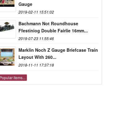
Gauge
2019-02-11 15:51:02
Bachmann Not Roundhouse
Ffestiniog Double Fairlie 16mm...
2019-07-23 11:55:46
Marklin Noch Z Gauge Briefcase Train
Layout With 260...
2018-11-11 17:37:18
Popular items...