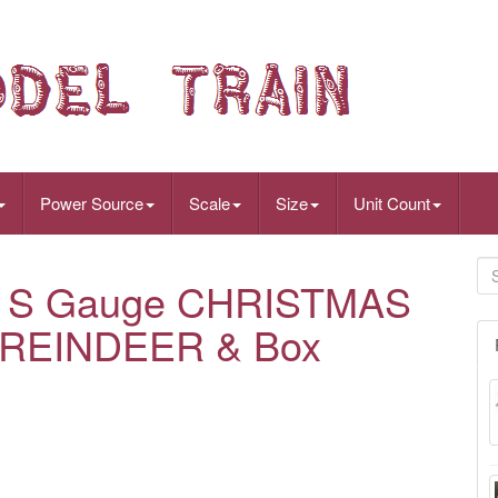
Power Source
Scale
Size
Unit Count
er S Gauge CHRISTMAS
 REINDEER & Box