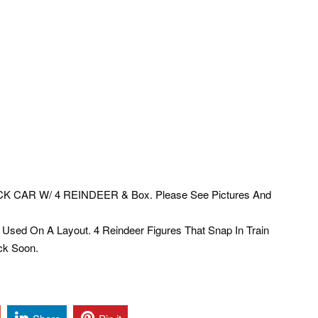
K CAR W/ 4 REINDEER & Box. Please See Pictures And
Used On A Layout. 4 Reindeer Figures That Snap In Train
ck Soon.