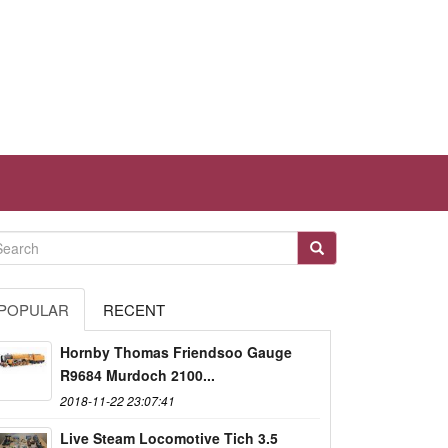
POPULAR
RECENT
Hornby Thomas Friendsoo Gauge
R9684 Murdoch 2100...
2018-11-22 23:07:41
Live Steam Locomotive Tich 3.5