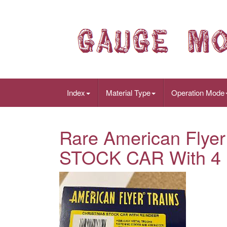
Index
Material Type
Operation Mode
Rare American Fly
STOCK CAR With 4