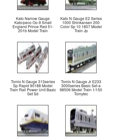
Kato Narrow Gauge
Kato N Gauge E2 Series
Kato/peco Oo-9 Small
1000 Shinkansen 200
England Prince Red 51-
Color Sp 10 1807 Model
201b Model Train
Train Jp
Tomix N Gauge 313series
Tomix N Gauge Jr E233
Sp Rapid 90188 Model
3000series Basic Set-a
Train Rail Power Unit Basic
98506 Model Train 1/150
Set Sd
Tomytec