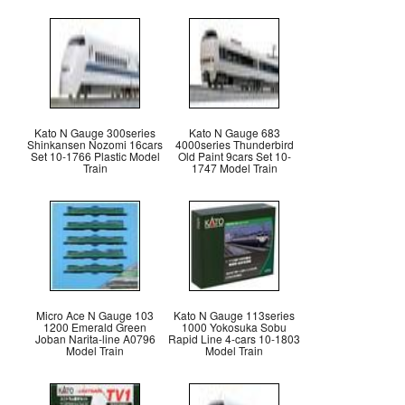
Kato N Gauge 300series
Kato N Gauge 683
Shinkansen Nozomi 16cars
4000series Thunderbird
Set 10-1766 Plastic Model
Old Paint 9cars Set 10-
Train
1747 Model Train
Micro Ace N Gauge 103
Kato N Gauge 113series
1200 Emerald Green
1000 Yokosuka Sobu
Joban Narita-line A0796
Rapid Line 4-cars 10-1803
Model Train
Model Train