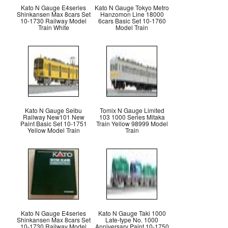
Kato N Gauge E4series
Kato N Gauge Tokyo Metro
Shinkansen Max 8cars Set
Hanzomon Line 18000
10-1730 Railway Model
6cars Basic Set 10-1760
Train White
Model Train
Kato N Gauge Seibu
Tomix N Gauge Limited
Railway New101 New
103 1000 Series Mitaka
Paint Basic Set 10-1751
Train Yellow 98999 Model
Yellow Model Train
Train
Kato N Gauge E4series
Kato N Gauge Taki 1000
Shinkansen Max 8cars Set
Late-type No. 1000
10-1730 Railway Model
Anniversary Paint 10-1750