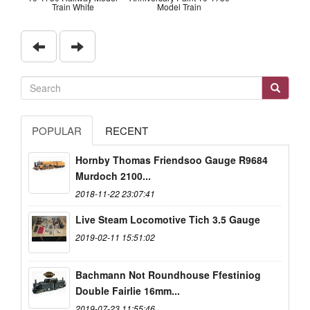
Train White
Model Train
POPULAR
RECENT
Hornby Thomas Friendsoo Gauge R9684
Murdoch 2100...
2018-11-22 23:07:41
Live Steam Locomotive Tich 3.5 Gauge
2019-02-11 15:51:02
Bachmann Not Roundhouse Ffestiniog
Double Fairlie 16mm...
2019-07-23 11:55:46