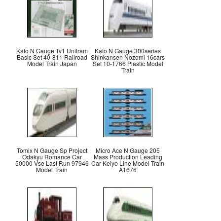
Kato N Gauge Tv1 Unitram
Kato N Gauge 300series
Basic Set 40-811 Railroad
Shinkansen Nozomi 16cars
Model Train Japan
Set 10-1766 Plastic Model
Train
Tomix N Gauge Sp Project
Micro Ace N Gauge 205
Odakyu Romance Car
Mass Production Leading
50000 Vse Last Run 97946
Car Keiyo Line Model Train
Model Train
A1676