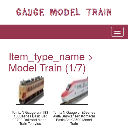
Item_type_name >
Model Train (1/7)
Tomix N Gauge Jnr 183
Tomix N Gauge Jr E6series
1000series Basic Set
Akita Shinkansen Komachi
98799 Railroad Model
Basic Set 98500 Model
Train Tomytec
Train