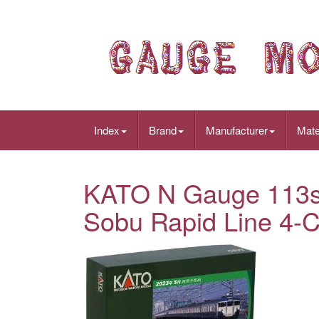
Index
Brand
Manufacturer
Mate
KATO N Gauge 113s
Sobu Rapid Line 4-C