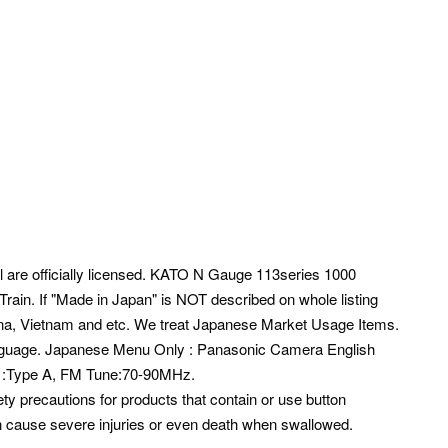
ll are officially licensed. KATO N Gauge 113series 1000
in. If "Made in Japan" is NOT described on whole listing
na, Vietnam and etc.
We treat Japanese Market Usage Items.
guage. Japanese Menu Only : Panasonic Camera English
ug :Type A, FM Tune:70-90MHz.
ty precautions for products that contain or use button
can cause severe injuries or even death when swallowed.