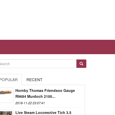
POPULAR
RECENT
Hornby Thomas Friendsoo Gauge
R9684 Murdoch 2100...
2018-11-22 23:07:41
Live Steam Locomotive Tich 3.5