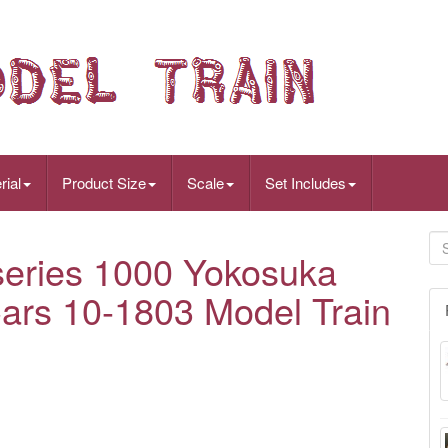
rial
Product Size
Scale
Set Includes
eries 1000 Yokosuka
ars 10-1803 Model Train