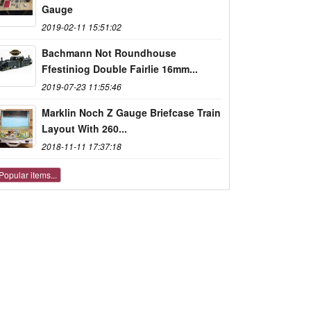
Gauge
2019-02-11 15:51:02
Bachmann Not Roundhouse
Ffestiniog Double Fairlie 16mm...
2019-07-23 11:55:46
Marklin Noch Z Gauge Briefcase Train
Layout With 260...
2018-11-11 17:37:18
Popular items...