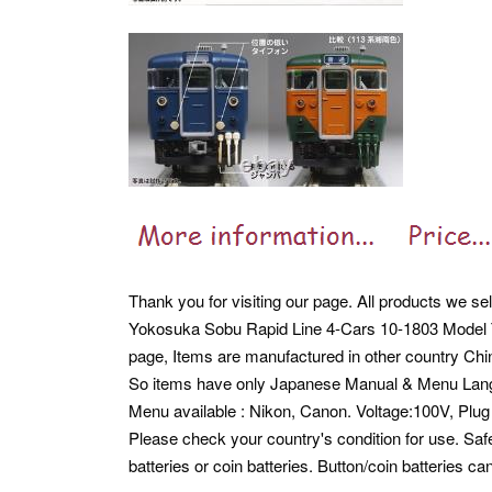
Thank you for visiting our page. All products we se
Yokosuka Sobu Rapid Line 4-Cars 10-1803 Model Tra
page, Items are manufactured in other country Chi
So items have only Japanese Manual & Menu Lan
Menu available : Nikon, Canon. Voltage:100V, Pl
Please check your country's condition for use. Safe
batteries or coin batteries. Button/coin batteries 