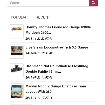
POPULAR
RECENT
Hornby Thomas Friendsoo Gauge R9684
Murdoch 2100...
2018-11-22 23:07:41
Live Steam Locomotive Tich 3.5 Gauge
2019-02-11 15:51:02
Bachmann Not Roundhouse Ffestiniog
Double Fairlie 16mm...
2019-07-23 11:55:46
Marklin Noch Z Gauge Briefcase Train
Layout With 260...
2018-11-11 17:37:18