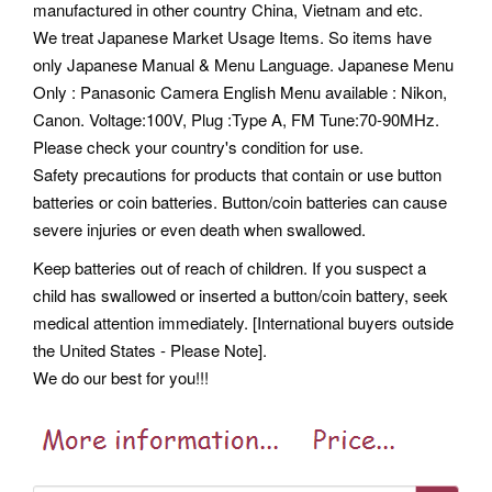
manufactured in other country China, Vietnam and etc.
We treat Japanese Market Usage Items. So items have
only Japanese Manual & Menu Language. Japanese Menu
Only : Panasonic Camera English Menu available : Nikon,
Canon. Voltage:100V, Plug :Type A, FM Tune:70-90MHz.
Please check your country's condition for use.
Safety precautions for products that contain or use button
batteries or coin batteries. Button/coin batteries can cause
severe injuries or even death when swallowed.
Keep batteries out of reach of children. If you suspect a
child has swallowed or inserted a button/coin battery, seek
medical attention immediately. [International buyers outside
the United States - Please Note].
We do our best for you!!!