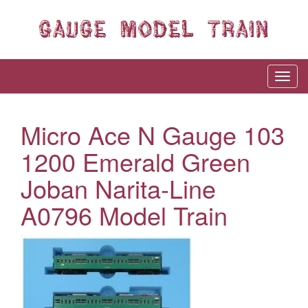
Micro Ace N Gauge 103
1200 Emerald Green
Joban Narita-Line
A0796 Model Train