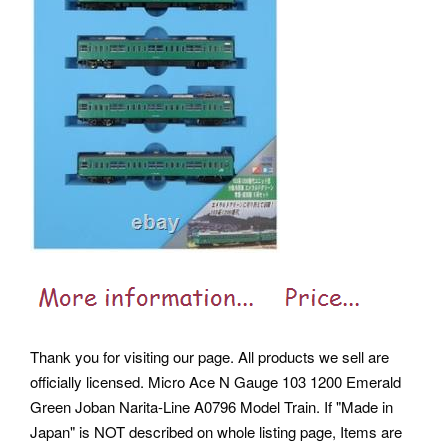
Thank you for visiting our page. All products we sell are
officially licensed.
Micro Ace N Gauge 103 1200 Emerald
Green Joban Narita-Line A0796 Model Train. If "Made in
Japan" is NOT described on whole listing page, Items are