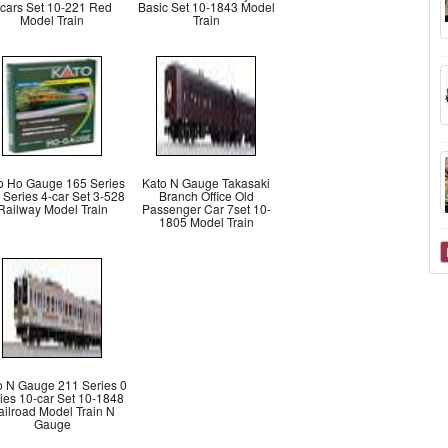
cars Set 10-221 Red
Basic Set 10-1843 Model
Model Train
Train
o Ho Gauge 165 Series
Kato N Gauge Takasaki
 Series 4-car Set 3-528
Branch Office Old
Railway Model Train
Passenger Car 7set 10-
1805 Model Train
o N Gauge 211 Series 0
ies 10-car Set 10-1848
ailroad Model Train N
Gauge