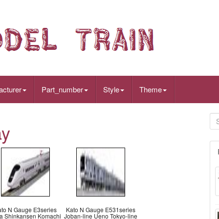
acturer
Part_number
Style
Theme
ay
ato N Gauge E3series
Kato N Gauge E531series
ta Shinkansen Komachi
Joban-line Ueno Tokyo-line