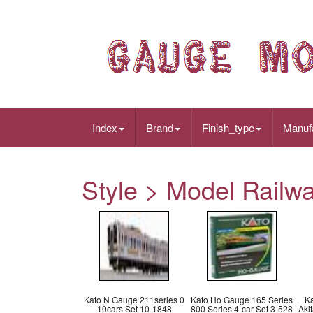
Index
Brand
Finish_type
Manuf
Style > Model Railw
Kato N Gauge 211series 0
Kato Ho Gauge 165 Series
K
10cars Set 10-1848
800 Series 4-car Set 3-528
Aki