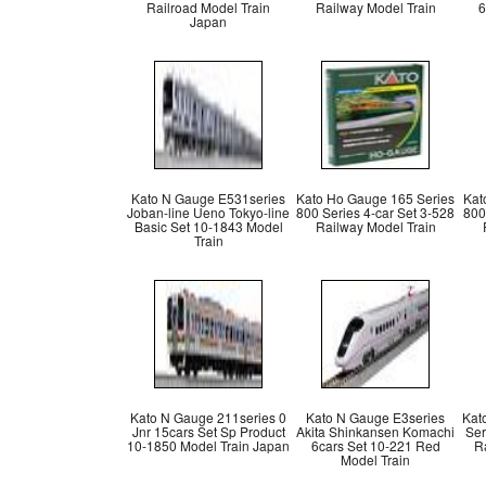
Railroad Model Train
Railway Model Train
6
Japan
Kato N Gauge E531series
Kato Ho Gauge 165 Series
Kat
Joban-line Ueno Tokyo-line
800 Series 4-car Set 3-528
800
Basic Set 10-1843 Model
Railway Model Train
Train
Kato N Gauge 211series 0
Kato N Gauge E3series
Kat
Jnr 15cars Set Sp Product
Akita Shinkansen Komachi
Ser
10-1850 Model Train Japan
6cars Set 10-221 Red
R
Model Train