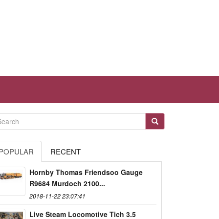
POPULAR
RECENT
Hornby Thomas Friendsoo Gauge
R9684 Murdoch 2100...
2018-11-22 23:07:41
Live Steam Locomotive Tich 3.5