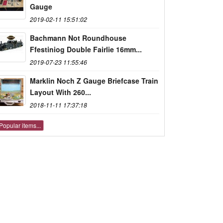
Gauge
2019-02-11 15:51:02
Bachmann Not Roundhouse
Ffestiniog Double Fairlie 16mm...
2019-07-23 11:55:46
Marklin Noch Z Gauge Briefcase Train
Layout With 260...
2018-11-11 17:37:18
Popular items...