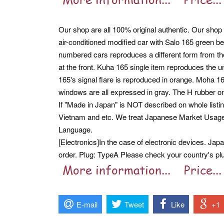
Our shop are all 100% original authentic. Our shop
air-conditioned modified car with Salo 165 green bel
numbered cars reproduces a different form from the
at the front. Kuha 165 single item reproduces the 
165's signal flare is reproduced in orange. Moha 1
windows are all expressed in gray. The H rubber o
If "Made in Japan" is NOT described on whole listi
Vietnam and etc. We treat Japanese Market Usag
Language.
[Electronics]In the case of electronic devices. Ja
order. Plug: TypeA Please check your country's plug
E-mail
Tweet
Like
+1