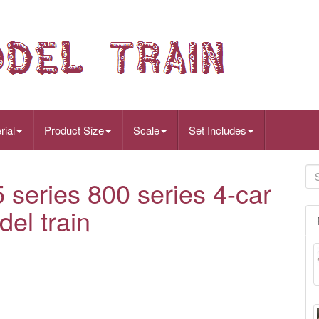
rial
Product Size
Scale
Set Includes
eries 800 series 4-car
del train