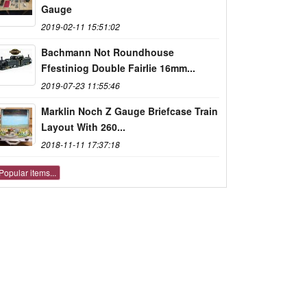
Gauge
2019-02-11 15:51:02
Bachmann Not Roundhouse
Ffestiniog Double Fairlie 16mm...
2019-07-23 11:55:46
Marklin Noch Z Gauge Briefcase Train
Layout With 260...
2018-11-11 17:37:18
Popular items...