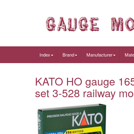
Index
Brand
Manufacturer
Mate
KATO HO gauge 165 s
set 3-528 railway mo