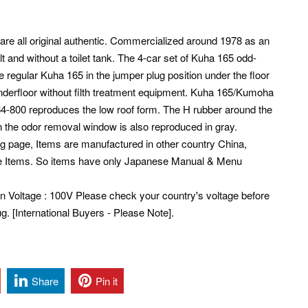
 are all original authentic. Commercialized around 1978 as an
t and without a toilet tank. The 4-car set of Kuha 165 odd-
 regular Kuha 165 in the jumper plug position under the floor
underfloor without filth treatment equipment. Kuha 165/Kumoha
64-800 reproduces the low roof form. The H rubber around the
n the odor removal window is also reproduced in gray.
ng page, Items are manufactured in other country China,
e Items. So items have only Japanese Manual & Menu
pan Voltage : 100V Please check your country's voltage before
. [International Buyers - Please Note].
Share
Pin it