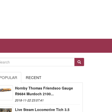
POPULAR
RECENT
Hornby Thomas Friendsoo Gauge
R9684 Murdoch 2100...
2018-11-22 23:07:41
Live Steam Locomotive Tich 3.5