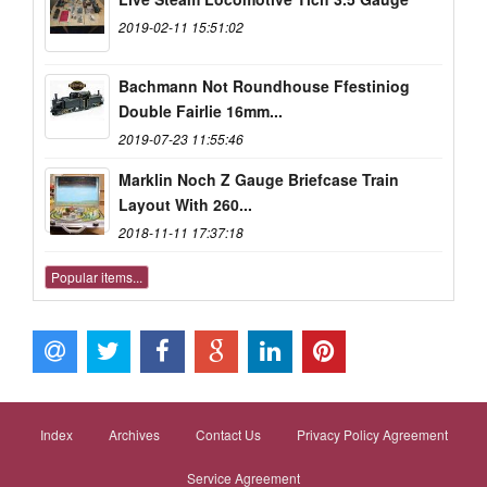
2019-02-11 15:51:02
Bachmann Not Roundhouse Ffestiniog
Double Fairlie 16mm...
2019-07-23 11:55:46
Marklin Noch Z Gauge Briefcase Train
Layout With 260...
2018-11-11 17:37:18
Popular items...
Index
Archives
Contact Us
Privacy Policy Agreement
Service Agreement