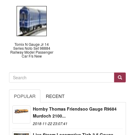
Tomix N Gauge Jr 14
Series Noto Set 98884
Railway Model Passenger
Car F/s New
POPULAR
RECENT
Hornby Thomas Friendsoo Gauge R9684
Murdoch 2100...
2018-11-22 23:07:41
Live Steam Locomotive Tich 3.5 Gauge