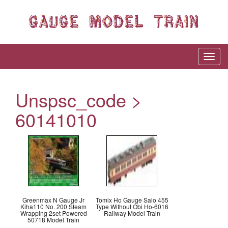
Unspsc_code >
60141010
Greenmax N Gauge Jr
Tomix Ho Gauge Salo 455
Kiha110 No. 200 Steam
Type Without Obi Ho-6016
Wrapping 2set Powered
Railway Model Train
50718 Model Train