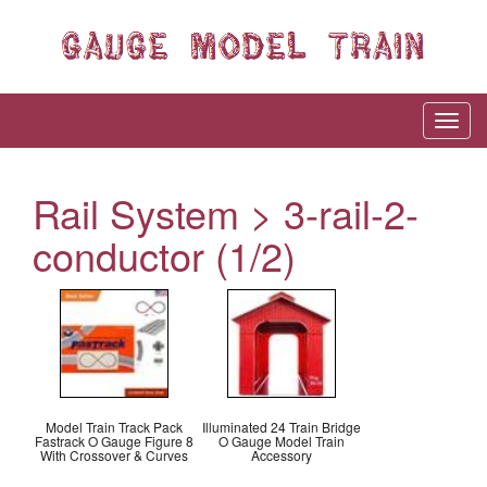
Rail System > 3-rail-2-
conductor (1/2)
Model Train Track Pack
Illuminated 24 Train Bridge
Fastrack O Gauge Figure 8
O Gauge Model Train
With Crossover & Curves
Accessory