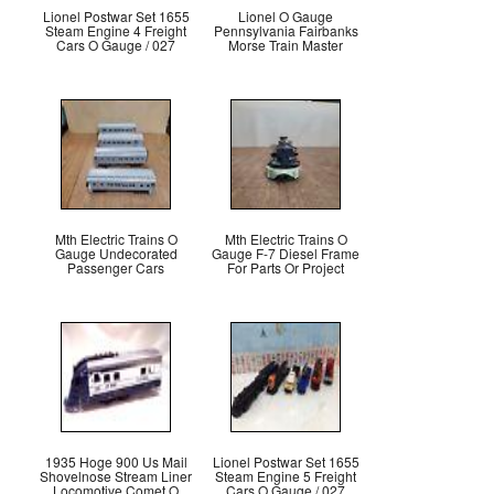
Lionel Postwar Set 1655
Lionel O Gauge
Steam Engine 4 Freight
Pennsylvania Fairbanks
Cars O Gauge / 027
Morse Train Master
Mth Electric Trains O
Mth Electric Trains O
Gauge Undecorated
Gauge F-7 Diesel Frame
Passenger Cars
For Parts Or Project
1935 Hoge 900 Us Mail
Lionel Postwar Set 1655
Shovelnose Stream Liner
Steam Engine 5 Freight
Locomotive Comet O
Cars O Gauge / 027