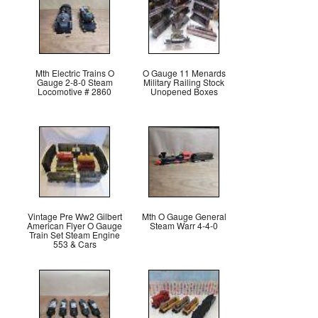
Mth Electric Trains O
O Gauge 11 Menards
Gauge 2-8-0 Steam
Military Railing Stock
Locomotive # 2860
Unopened Boxes
Vintage Pre Ww2 Gilbert
Mth O Gauge General
American Flyer O Gauge
Steam Warr 4-4-0
Train Set Steam Engine
553 & Cars