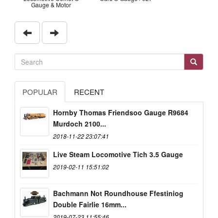
Gauge & Motor
POPULAR
RECENT
Hornby Thomas Friendsoo Gauge R9684
Murdoch 2100...
2018-11-22 23:07:41
Live Steam Locomotive Tich 3.5 Gauge
2019-02-11 15:51:02
Bachmann Not Roundhouse Ffestiniog
Double Fairlie 16mm...
2019-07-23 11:55:46