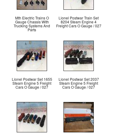
Mth Electric Trains O
Lionel Postwar Train Set
Gauge Chassis With
8204 Steam Engine 4
Trucking Systems And
Freight Cars O Gauge / 027
Parts
Lionel Postwar Set 1655
Lionel Postwar Set 2037
Steam Engine 5 Freight
Steam Engine 5 Freight
Cars O Gauge / 027
Cars O Gauge / 027