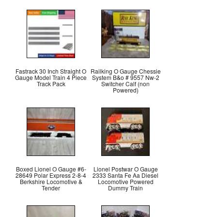
Fastrack 30 Inch Straight O
Railking O Gauge Chessie
Gauge Model Train 4 Piece
System B&o # 9557 Nw-2
Track Pack
Switcher Calf (non
Powered)
Boxed Lionel O Gauge #6-
Lionel Postwar O Gauge
28649 Polar Express 2-8-4
2333 Santa Fe Aa Diesel
Berkshire Locomotive &
Locomotive Powered
Tender
Dummy Train