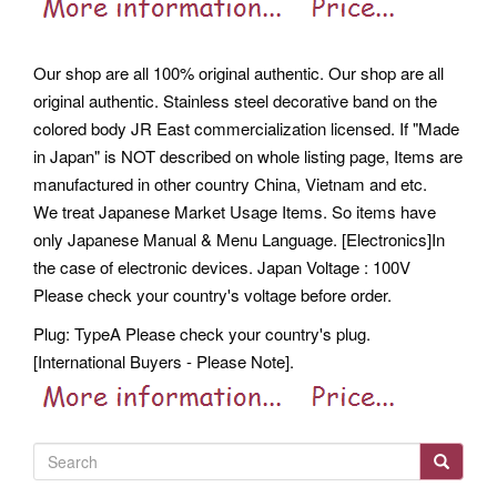
Our shop are all 100% original authentic. Our shop are all
original authentic. Stainless steel decorative band on the
colored body JR East commercialization licensed. If "Made
in Japan" is NOT described on whole listing page, Items are
manufactured in other country China, Vietnam and etc.
We treat Japanese Market Usage Items. So items have
only Japanese Manual & Menu Language. [Electronics]In
the case of electronic devices. Japan Voltage : 100V
Please check your country's voltage before order.
Plug: TypeA Please check your country's plug.
[International Buyers - Please Note].