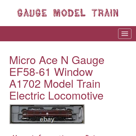
Micro Ace N Gauge
EF58-61 Window
A1702 Model Train
Electric Locomotive