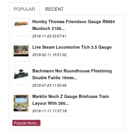
POPULAR
RECENT
Hornby Thomas Friendsoo Gauge R9684
Murdoch 2100...
2018-11-22 23:07:41
Live Steam Locomotive Tich 3.5 Gauge
2019-02-11 15:51:02
Bachmann Not Roundhouse Ffestiniog
Double Fairlie 16mm...
2019-07-23 11:55:46
Marklin Noch Z Gauge Briefcase Train
Layout With 260...
2018-11-11 17:37:18
Popular items...