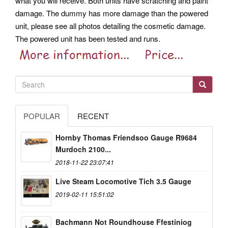
what you will receive. Both units have scratching and paint
damage. The dummy has more damage than the powered
unit, please see all photos detailing the cosmetic damage.
The powered unit has been tested and runs.
POPULAR
RECENT
Hornby Thomas Friendsoo Gauge R9684
Murdoch 2100...
2018-11-22 23:07:41
Live Steam Locomotive Tich 3.5 Gauge
2019-02-11 15:51:02
Bachmann Not Roundhouse Ffestiniog