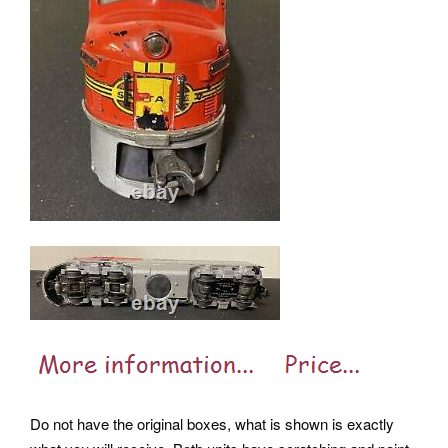
Do not have the original boxes, what is shown is exactly