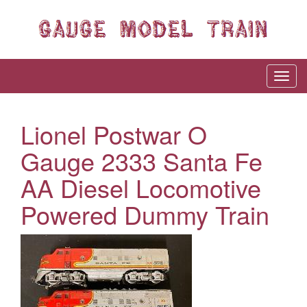
Lionel Postwar O
Gauge 2333 Santa Fe
AA Diesel Locomotive
Powered Dummy Train