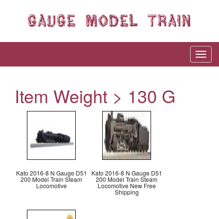
Item Weight > 130 G
Kato 2016-8 N Gauge D51
Kato 2016-8 N Gauge D51
200 Model Train Steam
200 Model Train Steam
Locomotive
Locomotive New Free
Shipping