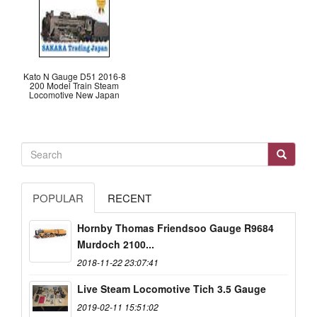
Kato N Gauge D51 2016-8
200 Model Train Steam
Locomotive New Japan
POPULAR
RECENT
Hornby Thomas Friendsoo Gauge R9684
Murdoch 2100...
2018-11-22 23:07:41
Live Steam Locomotive Tich 3.5 Gauge
2019-02-11 15:51:02