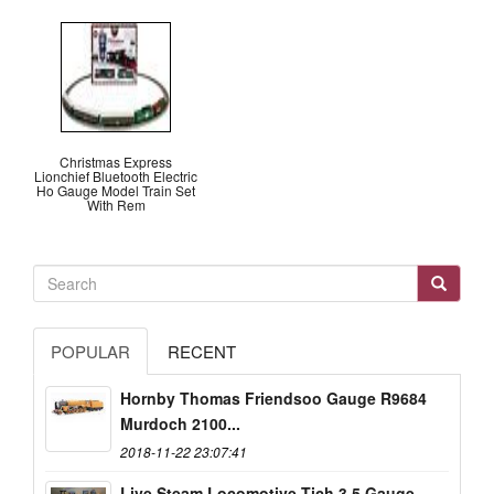
Christmas Express
Lionchief Bluetooth Electric
Ho Gauge Model Train Set
With Rem
POPULAR
RECENT
Hornby Thomas Friendsoo Gauge R9684
Murdoch 2100...
2018-11-22 23:07:41
Live Steam Locomotive Tich 3.5 Gauge