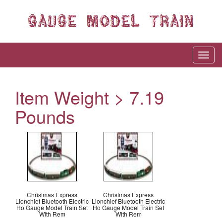
Item Weight > 7.19
Pounds
Christmas Express
Christmas Express
Lionchief Bluetooth Electric
Lionchief Bluetooth Electric
Ho Gauge Model Train Set
Ho Gauge Model Train Set
With Rem
With Rem