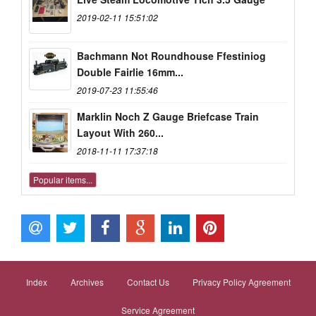
2019-02-11 15:51:02
Bachmann Not Roundhouse Ffestiniog
Double Fairlie 16mm...
2019-07-23 11:55:46
Marklin Noch Z Gauge Briefcase Train
Layout With 260...
2018-11-11 17:37:18
Popular items...
Index
Archives
Contact Us
Privacy Policy Agreement
Service Agreement