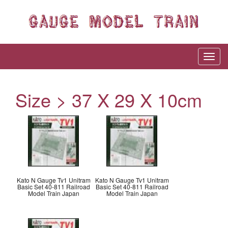
Size > ‎37 X 29 X 10cm
Kato N Gauge Tv1 Unitram
Kato N Gauge Tv1 Unitram
Basic Set 40-811 Railroad
Basic Set 40-811 Railroad
Model Train Japan
Model Train Japan