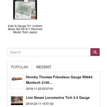
Kato N Gauge Tv1 Unitram
Basic Set 40-811 Railroad
Model Train Japan
POPULAR
RECENT
Hornby Thomas Friendsoo Gauge R9684
Murdoch 2100...
2018-11-22 23:07:41
Live Steam Locomotive Tich 3.5 Gauge
2019-02-11 15:51:02