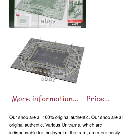
Our shop are all 100% original authentic. Our shop are all
original authentic. Various Unitrams, which are
indispensable for the layout of the tram, are more easily