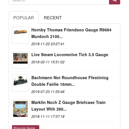
POPULAR
RECENT
Hornby Thomas Friendsoo Gauge R9684
Murdoch 2100...
2018-11-22 23:07:41
Live Steam Locomotive Tich 3.5 Gauge
2019-02-11 15:51:02
Bachmann Not Roundhouse Ffestiniog
Double Fairlie 16mm...
2019-07-23 11:55:46
Marklin Noch Z Gauge Briefcase Train
Layout With 260...
2018-11-11 17:37:18
Popular items...