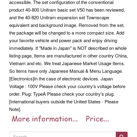
accessible. The set configuration of the conventional
product 40-800 Unitram basic set V50 has been reviewed,
and the 40-820 Unitram expansion set Townscape
equivalent and background image.
Removed from the set,
the package will be changed to a more compact size. Add
your favorite vehicle and power pack and enjoy driving
immediately. If "Made in Japan" is NOT described on whole
listing page, Items are manufactured in other country China,
Vietnam and etc. We treat Japanese Market Usage Items.
So items have only Japanese Manual & Menu Language.
[Electronics]In the case of electronic devices. Japan
Voltage : 100V Please check your country's voltage before
order. Plug: TypeA Please check your country's plug.
[International buyers outside the United States - Please
Note].