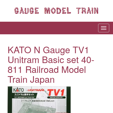
KATO N Gauge TV1
Unitram Basic set 40-
811 Railroad Model
Train Japan