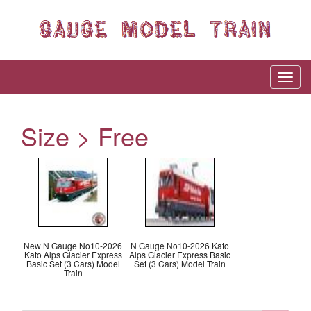
Size > Free
New N Gauge No10-2026
N Gauge No10-2026 Kato
Kato Alps Glacier Express
Alps Glacier Express Basic
Basic Set (3 Cars) Model
Set (3 Cars) Model Train
Train