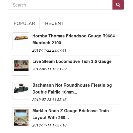
POPULAR
RECENT
Hornby Thomas Friendsoo Gauge R9684
Murdoch 2100...
2018-11-22 23:07:41
Live Steam Locomotive Tich 3.5 Gauge
2019-02-11 15:51:02
Bachmann Not Roundhouse Ffestiniog
Double Fairlie 16mm...
2019-07-23 11:55:46
Marklin Noch Z Gauge Briefcase Train
Layout With 260...
2018-11-11 17:37:18