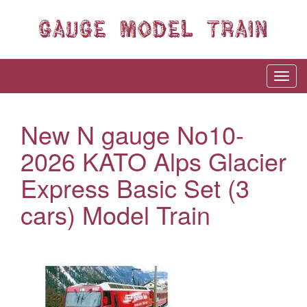
New N gauge No10-
2026 KATO Alps Glacier
Express Basic Set (3
cars) Model Train