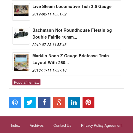
Live Steam Locomotive Tich 3.5 Gauge
2019-02-11 15:51:02
Bachmann Not Roundhouse Ffestiniog
Double Fairlie 16mm...
2019-07-23 11:55:46
Marklin Noch Z Gauge Briefcase Train
Layout With 260...
2018-11-11 17:37:18
Popular items...
Index
Archives
Contact Us
Privacy Policy Agreement