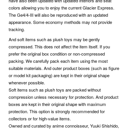
have also been updated with updated interiors and seat
colors allowing you to enjoy the current Glacier Express.
The Ge4/4-III will also be reproduced with an updated
appearance. Some economy methods may not provide
tracking.
And soft items such as plush toys may be gently
compressed. This does not affect the item itself. If you
prefer the original box condition or non-compressed
packing.
We carefully pack each item using the most
suitable materials. And outer product boxes (such as figure
or model kit packaging) are kept in their original shape
whenever possible.
Soft items such as plush toys are packed without
compression unless necessary for protection. And product
boxes are kept in their original shape with maximum
protection. This option is strongly recommended for
collectors or for high-value items.
Owned and curated by anime connoisseur, Yuuki Shishido,