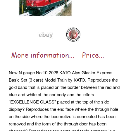
New N gauge No:10-2026 KATO Alps Glacier Express
Basic Set (3 cars) Model Train by KATO. Reproduces the
gold band that is placed on the border between the red and
blue-and-white of the car body and the letters
"EXCELLENCE CLASS" placed at the top of the side
display? Reproduces the end face where the through hole
on the side where the locomotive is connected has been
removed and the form of the through door has been
changed? Reproduces the seats and table arranged in a