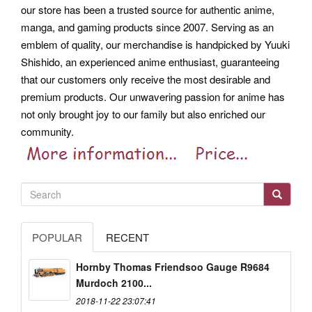
our store has been a trusted source for authentic anime,
manga, and gaming products since 2007. Serving as an
emblem of quality, our merchandise is handpicked by Yuuki
Shishido, an experienced anime enthusiast, guaranteeing
that our customers only receive the most desirable and
premium products. Our unwavering passion for anime has
not only brought joy to our family but also enriched our
community.
POPULAR
RECENT
Hornby Thomas Friendsoo Gauge R9684
Murdoch 2100...
2018-11-22 23:07:41