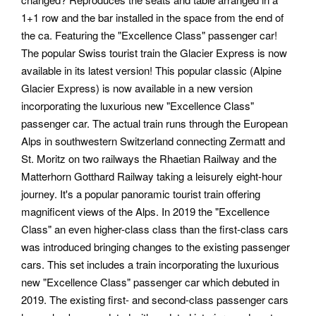
1+1 row and the bar installed in the space from the end of
the ca. Featuring the "Excellence Class" passenger car!
The popular Swiss tourist train the Glacier Express is now
available in its latest version! This popular classic (Alpine
Glacier Express) is now available in a new version
incorporating the luxurious new "Excellence Class"
passenger car. The actual train runs through the European
Alps in southwestern Switzerland connecting Zermatt and
St. Moritz on two railways the Rhaetian Railway and the
Matterhorn Gotthard Railway taking a leisurely eight-hour
journey.
It's a popular panoramic tourist train offering
magnificent views of the Alps. In 2019 the "Excellence
Class" an even higher-class class than the first-class cars
was introduced bringing changes to the existing passenger
cars. This set includes a train incorporating the luxurious
new "Excellence Class" passenger car which debuted in
2019. The existing first- and second-class passenger cars