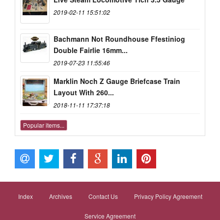
2019-02-11 15:51:02
Bachmann Not Roundhouse Ffestiniog
Double Fairlie 16mm...
2019-07-23 11:55:46
Marklin Noch Z Gauge Briefcase Train
Layout With 260...
2018-11-11 17:37:18
Popular items...
Index
Archives
Contact Us
Privacy Policy Agreement
Service Agreement