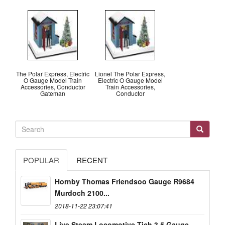
The Polar Express, Electric
Lionel The Polar Express,
O Gauge Model Train
Electric O Gauge Model
Accessories, Conductor
Train Accessories,
Gateman
Conductor
POPULAR
RECENT
Hornby Thomas Friendsoo Gauge R9684
Murdoch 2100...
2018-11-22 23:07:41
Live Steam Locomotive Tich 3.5 Gauge