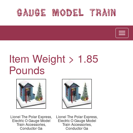
Item Weight > 1.85
Pounds
Lionel The Polar Express,
Lionel The Polar Express,
Electric O Gauge Model
Electric O Gauge Model
Train Accessories,
Train Accessories,
Conductor Ga
Conductor Ga