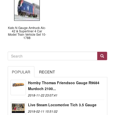
Kato N Gauge Amtruck Alc-
42 & Superliner 4 Car
Model Train Vehicle Set 10-
1788
POPULAR
RECENT
Hornby Thomas Friendsoo Gauge R9684
Murdoch 2100...
2018-11-22 23:07:41
Live Steam Locomotive Tich 3.5 Gauge
2019-02-11 15:51:02