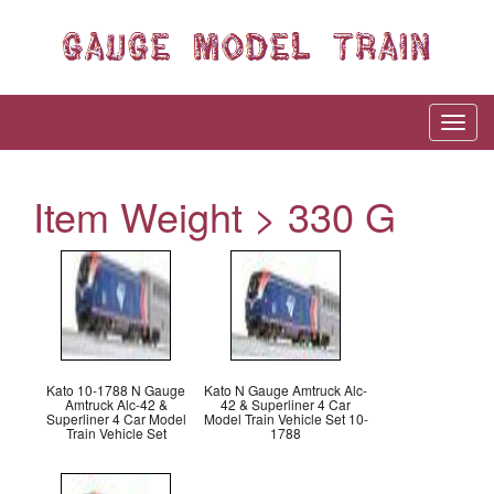
Item Weight > 330 G
Kato 10-1788 N Gauge
Kato N Gauge Amtruck Alc-
Amtruck Alc-42 &
42 & Superliner 4 Car
Superliner 4 Car Model
Model Train Vehicle Set 10-
Train Vehicle Set
1788