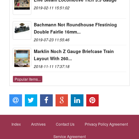
2019-02-11 15:51:02
Bachmann Not Roundhouse Ffestiniog
Double Fairlie 16mm...
2019-07-23 11:55:46
Marklin Noch Z Gauge Briefcase Train
Layout With 260...
2018-11-11 17:37:18
Popular items...
Index
Archives
Contact Us
Privacy Policy Agreement
Service Agreement