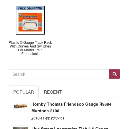
Plastic O Gauge Track Pack
With Curves And Switches
For Model Train
Enthusiasts
POPULAR
RECENT
Hornby Thomas Friendsoo Gauge R9684
Murdoch 2100...
2018-11-22 23:07:41
Live Steam Locomotive Tich 3.5 Gauge