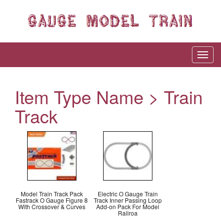
Item Type Name > Train
Track
Model Train Track Pack
Electric O Gauge Train
Fastrack O Gauge Figure 8
Track Inner Passing Loop
With Crossover & Curves
Add-on Pack For Model
Railroa