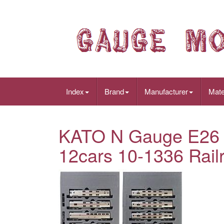
Index
Brand
Manufacturer
Mate
KATO N Gauge E26 S
12cars 10-1336 Rail