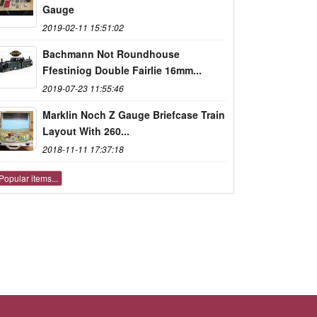
Gauge
2019-02-11 15:51:02
Bachmann Not Roundhouse
Ffestiniog Double Fairlie 16mm...
2019-07-23 11:55:46
Marklin Noch Z Gauge Briefcase Train
Layout With 260...
2018-11-11 17:37:18
Popular items...