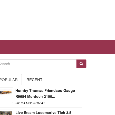
POPULAR
RECENT
Hornby Thomas Friendsoo Gauge
R9684 Murdoch 2100...
2018-11-22 23:07:41
Live Steam Locomotive Tich 3.5