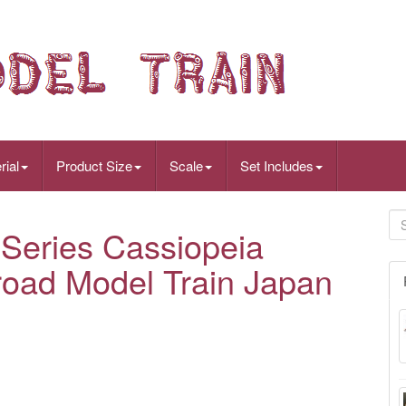
rial
Product Size
Scale
Set Includes
eries Cassiopeia
road Model Train Japan