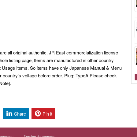
e all original authentic.
JR East commercialization license
ole listing page, Items are manufactured in other country
et Usage Items. So items have only Japanese Manual & Menu
 country's voltage before order. Plug: TypeA Please check
Note].
Share
Pin it
greement
Service Agreement