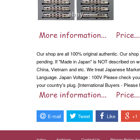
Our shop are all 100% original authentic. Our shop ar
pending. If "Made in Japan" is NOT described on wh
China, Vietnam and etc. We treat Japanese Mark
Language. Japan Voltage : 100V Please check your
your country's plug. [International Buyers - Please 
E-mail
Tweet
Like
+1
Index
Archives
Contact Us
Privacy Policy A