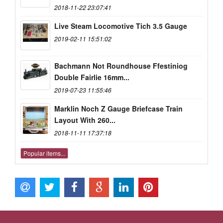
2018-11-22 23:07:41
Live Steam Locomotive Tich 3.5 Gauge
2019-02-11 15:51:02
Bachmann Not Roundhouse Ffestiniog
Double Fairlie 16mm...
2019-07-23 11:55:46
Marklin Noch Z Gauge Briefcase Train
Layout With 260...
2018-11-11 17:37:18
Popular items...