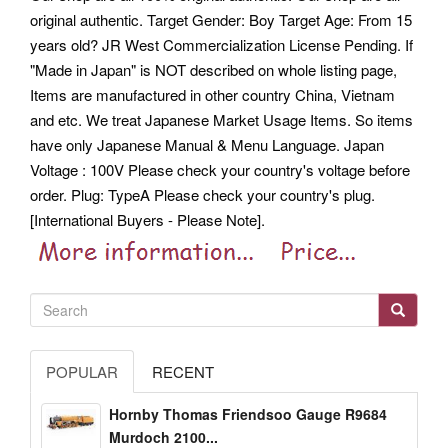
original authentic. Target Gender: Boy Target Age: From 15
years old? JR West Commercialization License Pending.
If
"Made in Japan" is NOT described on whole listing page,
Items are manufactured in other country China, Vietnam
and etc. We treat Japanese Market Usage Items. So items
have only Japanese Manual & Menu Language. Japan
Voltage : 100V Please check your country's voltage before
order. Plug: TypeA Please check your country's plug.
[International Buyers - Please Note].
POPULAR
RECENT
Hornby Thomas Friendsoo Gauge R9684
Murdoch 2100...