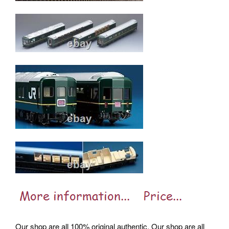
Our shop are all 100% original authentic. Our shop are all