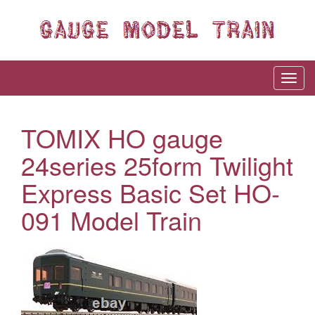
TOMIX HO gauge
24series 25form Twilight
Express Basic Set HO-
091 Model Train