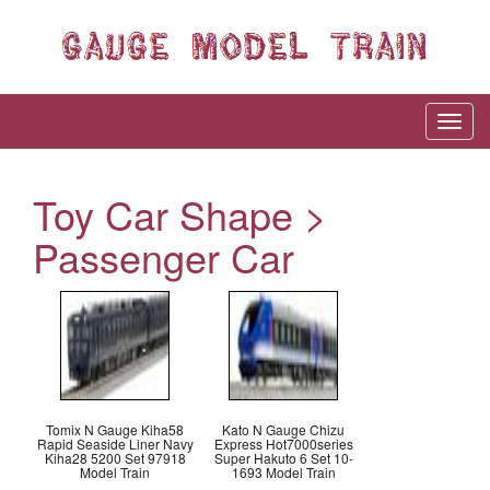
Toy Car Shape >
Passenger Car
Tomix N Gauge Kiha58
Kato N Gauge Chizu
Rapid Seaside Liner Navy
Express Hot7000series
Kiha28 5200 Set 97918
Super Hakuto 6 Set 10-
Model Train
1693 Model Train