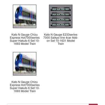
Kato N Gauge Chizu
Kato N Gauge E233series
Express Hot7000series
7000 Saikyo-line 4car Add-
Super Hakuto 6 Set 10-
on Set 10-1631 Model
1693 Model Train
Train
Kato N Gauge Chizu
Express Hot7000series
Super Hakuto 6 Set 10-
1693 Model Train