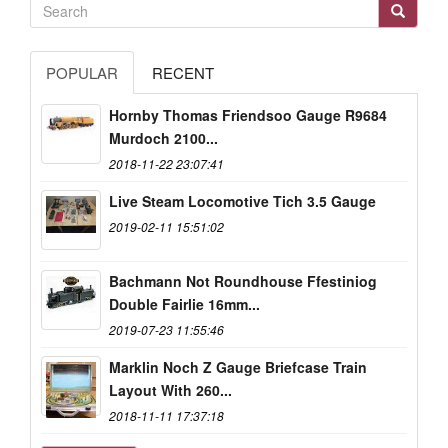
POPULAR
RECENT
Hornby Thomas Friendsoo Gauge R9684
Murdoch 2100...
2018-11-22 23:07:41
Live Steam Locomotive Tich 3.5 Gauge
2019-02-11 15:51:02
Bachmann Not Roundhouse Ffestiniog
Double Fairlie 16mm...
2019-07-23 11:55:46
Marklin Noch Z Gauge Briefcase Train
Layout With 260...
2018-11-11 17:37:18